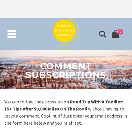
0
COMMENT
SUBSCRIPTIONS
You can follow the discussion on
Road Trip With A Toddler:
15+ Tips After 50,000 Miles On The Road
without having to
leave a comment. Cool, huh? Just enter your email address in
the form here below and you're all set.