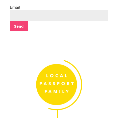
Email