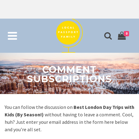
0
COMMENT
SUBSCRIPTIONS
You can follow the discussion on
Best London Day Trips with
Kids (By Season!)
without having to leave a comment. Cool,
huh? Just enter your email address in the form here below
and you're all set.