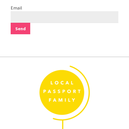
Email