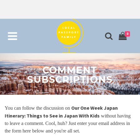
0
COMMENT
SUBSCRIPTIONS
Our One Week Japan
You can follow the discussion on
Itinerary: Things to See in Japan With Kids
without having
to leave a comment. Cool, huh? Just enter your email address in
the form here below and you're all set.