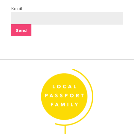
Email