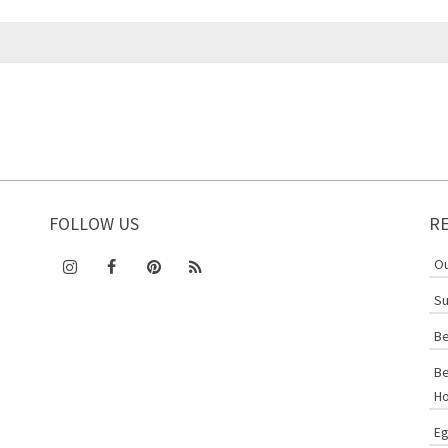
FOLLOW US
R
Ou
Su
Be
Be
Ho
Eg