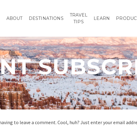
TRAVEL
P
ABOUT
DESTINATIONS
LEARN
PRODUC
TIPS
T SUBSCR
aving to leave a comment. Cool, huh? Just enter your email addres