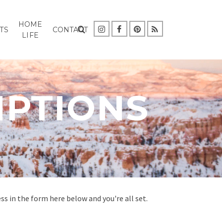
HOME
TS
CONTACT
LIFE
IPTIONS
s in the form here below and you're all set.