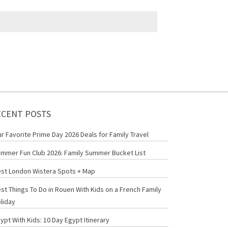
ECENT POSTS
r Favorite Prime Day 2026 Deals for Family Travel
mmer Fun Club 2026: Family Summer Bucket List
st London Wistera Spots + Map
st Things To Do in Rouen With Kids on a French Family
liday
ypt With Kids: 10 Day Egypt Itinerary