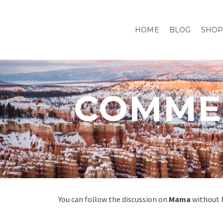
HOME
BLOG
SHO
COMMEN
You can follow the discussion on
Mama
without h