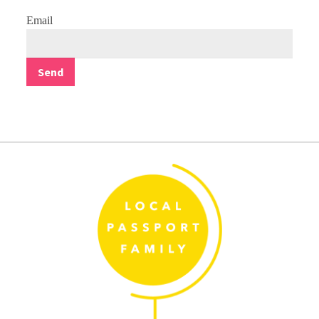
Email