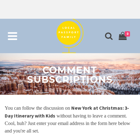
0
COMMENT
SUBSCRIPTIONS
New York at Christmas: 3-
You can follow the discussion on
Day Itinerary with Kids
without having to leave a comment.
Cool, huh? Just enter your email address in the form here below
and you're all set.