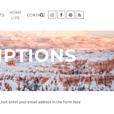
HOME
TS
CONTACT
LIFE
IPTIONS
Just enter your email address in the form here