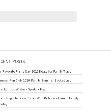
ECENT POSTS
r Favorite Prime Day 2026 Deals for Family Travel
mmer Fun Club 2026: Family Summer Bucket List
st London Wistera Spots + Map
st Things To Do in Rouen With Kids on a French Family
liday