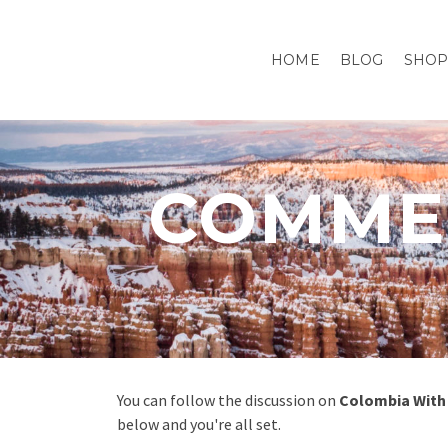
HOME
BLOG
SHO
COMMEN
You can follow the discussion on
Colombia With 
below and you're all set.