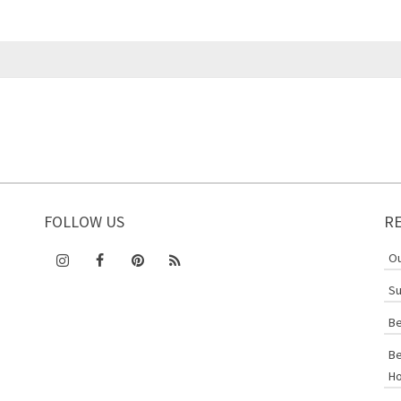
FOLLOW US
R
Ou
Su
Be
Be
Ho