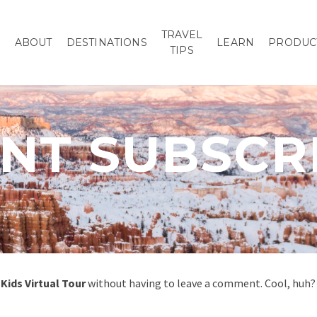
TRAVEL
P
ABOUT
DESTINATIONS
LEARN
PRODUC
TIPS
T SUBSCR
Kids Virtual Tour
without having to leave a comment. Cool, huh? 