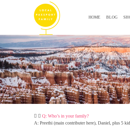
HOME
BLOG
SH
Q: Who’s in your family?
A: Preethi (main contributer here), Daniel, plus 5 ki