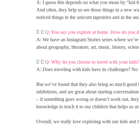
A: I guess this depends on what you mean by “kid-fri
And often, they help us see those things in a new w
noticed things in the unicorn tapestries and in the a
Q: You say you explore at home. How do you d
A: We have an Instagram Stories series where we’re le
about geography, literature, art, music, history, scie
Q: Why do you choose to travel with your kids
A: Does traveling with kids have its challenges? No 
But we’ve found that they also bring so much good i
inhibitions, and are great about starting conversations
– if something goes wrong or doesn’t work out, they g
knowledge to teach it to our children that helps us u
Overall, we really love exploring with our kids and