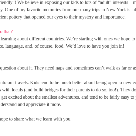
endly”! We believe in exposing our kids to lots of “adult” interests – 
ay. One of my favorite memories from our many trips to New York is taki
ncient pottery that opened our eyes to their mystery and importance.
o that?
arning about different countries. We’re starting with ones we hope to vi
nce, language, and, of course, food. We’d love to have you join in!
?
question about it. They need naps and sometimes can’t walk as far or as 
nto our travels. Kids tend to be much better about being open to new 
 with locals (and build bridges for their parents to do so, too!). They do 
et excited about the smallest adventures, and tend to be fairly easy to 
nderstand and appreciate it more.
 hope to share what we learn with you.