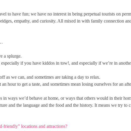
 travel to have fun; we have no interest in being perpetual tourists on p
bridges, empathy, and curiosity. All mixed in with family connection a
s…
e a splurge.
pecially if you have kiddos in tow!, and especially if we’re in anothe
ff as we can, and sometimes are taking a day to relax.
an hour to get a taste, and sometimes mean losing ourselves for an af
ces in ways we’d behave at home, or ways that others would in their home c
ulture and the language and the food and the history. It means we try to
-friendly” locations and attractions?