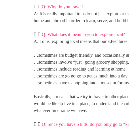
Q: Why do you travel?
A: It is really important to us to not just explore or
home and abroad in order to learn, serve, and build 
Q: What does it mean to you to explore local?
A: To us, exploring local means that our adventure
…sometimes are budget friendly, and occasionally ar
…sometimes involve “just” going grocery shopping, es
…sometimes include reading and learning at home.
…sometimes are go go go to get as much into a day o
…sometimes have us popping into a museum for just 
Basically, it means that we try to travel to other pla
would be like to live in a place, to understand the c
whatever timeframe we have.
Q: Since you have 5 kids, do you only go to “kid