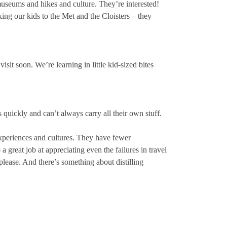
museums and hikes and culture. They’re interested!
ng our kids to the Met and the Cloisters – they
sit soon. We’re learning in little kid-sized bites
quickly and can’t always carry all their own stuff.
experiences and cultures. They have fewer
a great job at appreciating even the failures in travel
please. And there’s something about distilling