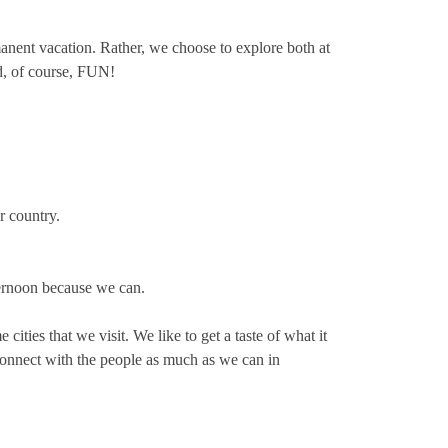
ermanent vacation. Rather, we choose to explore both at
nd, of course, FUN!
r country.
ternoon because we can.
ities that we visit. We like to get a taste of what it
 connect with the people as much as we can in