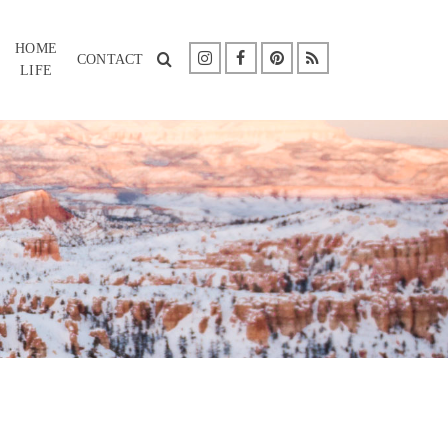
HOME
CONTACT
LIFE