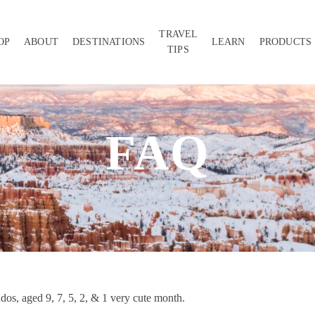
TRAVEL
OP
ABOUT
DESTINATIONS
LEARN
PRODUCTS
TIPS
FAQ
ddos, aged 9, 7, 5, 2, & 1 very cute month.