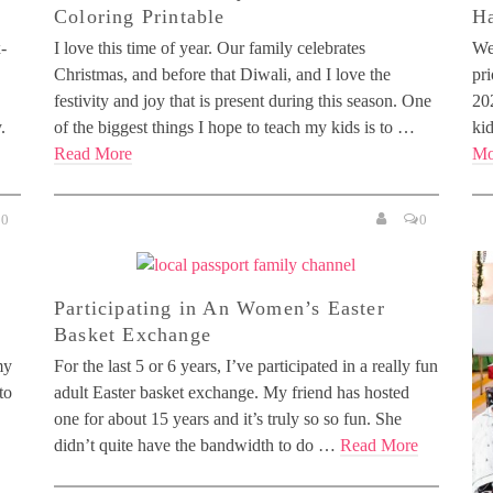
Coloring Printable
H
-
I love this time of year. Our family celebrates
We
Christmas, and before that Diwali, and I love the
pri
festivity and joy that is present during this season. One
20
.
of the biggest things I hope to teach my kids is to …
ki
Read More
Mo
0
0
Participating in An Women’s Easter
Basket Exchange
my
For the last 5 or 6 years, I’ve participated in a really fun
to
adult Easter basket exchange. My friend has hosted
one for about 15 years and it’s truly so so fun. She
didn’t quite have the bandwidth to do …
Read More