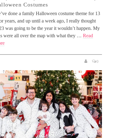
alloween Costumes
’ve done a family Halloween costume theme for 13
or years, and up until a week ago, I really thought
23 was going to be the year it wouldn’t happen. My
ds were all over the map with what they …
Read
re
0