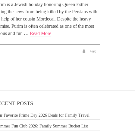
rim is a Jewish holiday honoring Queen Esther
ing the Jews from being killed by the Persians with
e help of her cousin Mordecai. Despite the heavy
mise, Purim is often celebrated as one of the most
yous and fun …
Read More
0
ECENT POSTS
r Favorite Prime Day 2026 Deals for Family Travel
mmer Fun Club 2026: Family Summer Bucket List