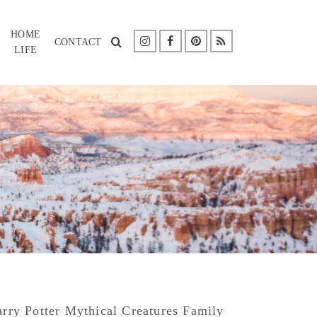
HOME
CONTACT
LIFE
rry Potter Mythical Creatures Family