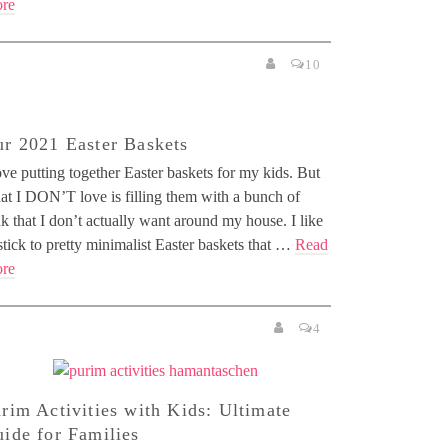
re
10
r 2021 Easter Baskets
ove putting together Easter baskets for my kids. But
at I DON’T love is filling them with a bunch of
k that I don’t actually want around my house. I like
stick to pretty minimalist Easter baskets that …
Read
re
4
rim Activities with Kids: Ultimate
ide for Families