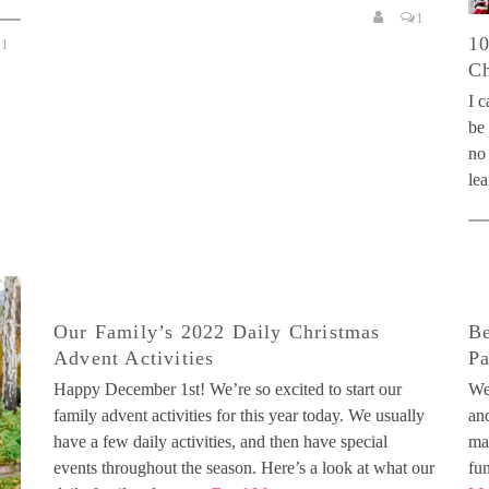
1
10
1
Ch
I c
be
no 
lea
Our Family’s 2022 Daily Christmas
Be
Advent Activities
P
Happy December 1st! We’re so excited to start our
We
family advent activities for this year today. We usually
and
have a few daily activities, and then have special
ma
events throughout the season. Here’s a look at what our
fu