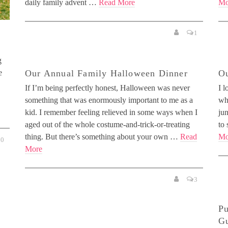
daily family advent …
Read More
Mo
1
g
e
Our Annual Family Halloween Dinner
Ou
If I’m being perfectly honest, Halloween was never
I l
something that was enormously important to me as a
wh
kid. I remember feeling relieved in some ways when I
jun
aged out of the whole costume-and-trick-or-treating
to 
thing. But there’s something about your own …
Read
Mo
0
More
3
Pu
Gu