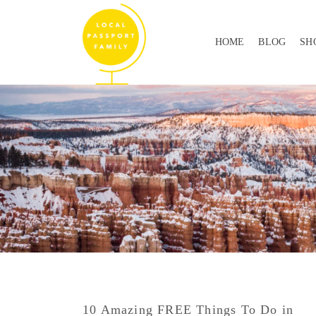
HOME
BLOG
SH
10 Amazing FREE Things To Do in