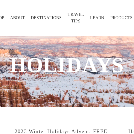
TRAVEL
OP
ABOUT
DESTINATIONS
LEARN
PRODUCTS
TIPS
HOLIDAYS
2023 Winter Holidays Advent: FREE
Ha