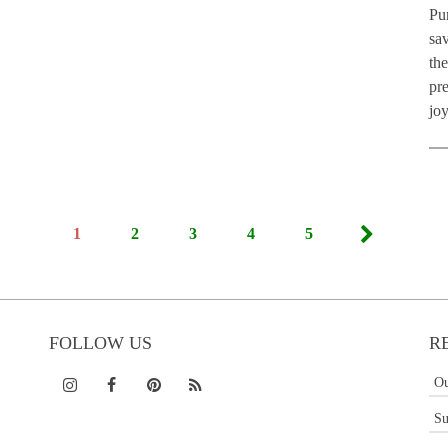
Pu
sav
th
pre
jo
1
2
3
4
5
FOLLOW US
R
Ou
Su