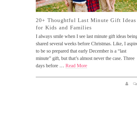
20+ Thoughtful Last Minute Gift Ideas
for Kids and Families
I always smile when I see last minute gift ideas bein
shared several weeks before Christmas. Like, I aspir
to be so prepared that early December is a “last
minute” gift, but that’s almost never the case. Three
days before …
Read More