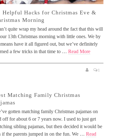
 Helpful Hacks for Christmas Eve &
ristmas Morning
an’t quite wrap my head around the fact that this will
 our 13th Christmas morning with little ones. We by
means have it all figured out, but we’ve definitely
rned a few tricks in that time to …
Read More
1
st Matching Family Christmas
ajamas
’ve gotten matching family Christmas pajamas on
 off for about 6 or 7 years now. I used to just get
tching sibling pajamas, but then decided it would be
n if the parents jumped in on the fun. We …
Read