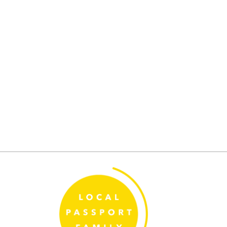
Posts
pagination