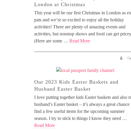
London at Christmas
This year will be our first Christmas in London as ex
pats and we’re so excited to enjoy all the holiday
activities! There are plenty of amazing events and
activities, but nonstop shows and food can get pricey
(Here are some …
Read More
Our 2023 Kids Easter Baskets and
Husband Easter Basket
I love putting together kids Easter baskets and also 
husband’s Easter basket – it’s always a great chance 
find a few useful items for the upcoming summer
season. I try to stick to things I know they need …
Read More