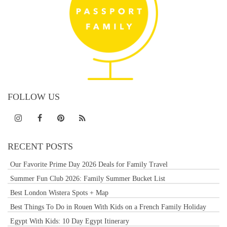
FOLLOW US
RECENT POSTS
Our Favorite Prime Day 2026 Deals for Family Travel
Summer Fun Club 2026: Family Summer Bucket List
Best London Wistera Spots + Map
Best Things To Do in Rouen With Kids on a French Family Holiday
Egypt With Kids: 10 Day Egypt Itinerary