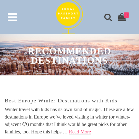
0
RECOMMENDED
DESTINATIONS
Best Europe Winter Destinations with Kids
Winter travel with kids has its own kind of magic. These are a few
destinations in Europe we’ve loved visiting in winter (or winter-
adjacent 😉) months that I think would be great picks for other
families, too. Hope this helps …
Read More