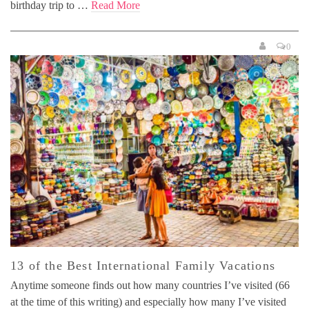
birthday trip to …
Read More
0
13 of the Best International Family Vacations
Anytime someone finds out how many countries I’ve visited (66
at the time of this writing) and especially how many I’ve visited