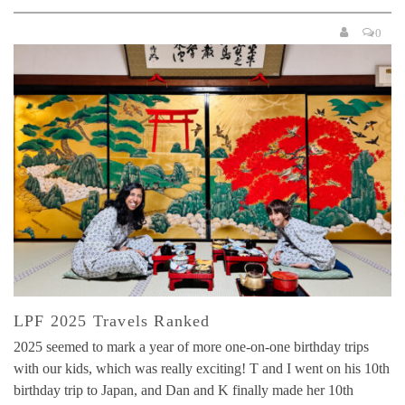
0
LPF 2025 Travels Ranked
2025 seemed to mark a year of more one-on-one birthday trips
with our kids, which was really exciting! T and I went on his 10th
birthday trip to Japan, and Dan and K finally made her 10th