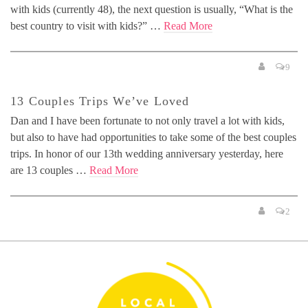
with kids (currently 48), the next question is usually, “What is the
best country to visit with kids?” …
Read More
9
13 Couples Trips We’ve Loved
Dan and I have been fortunate to not only travel a lot with kids,
but also to have had opportunities to take some of the best couples
trips. In honor of our 13th wedding anniversary yesterday, here
are 13 couples …
Read More
2