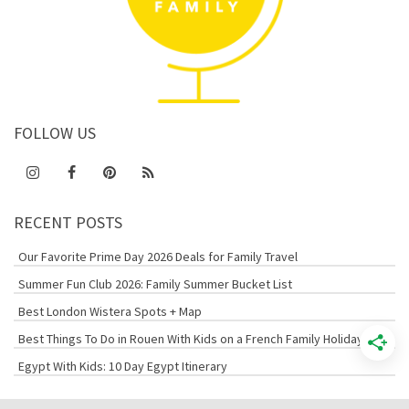
FOLLOW US
RECENT POSTS
Our Favorite Prime Day 2026 Deals for Family Travel
Summer Fun Club 2026: Family Summer Bucket List
Best London Wistera Spots + Map
Best Things To Do in Rouen With Kids on a French Family Holiday
Egypt With Kids: 10 Day Egypt Itinerary