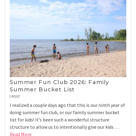
Summer Fun Club 2026: Family
Summer Bucket List
POST
I realized a couple days ago that this is our ninth year of
doing summer fun club, or our family summer bucket
list for kids! It’s been such a wonderful structure
structure to allow us to intentionally give our kids …
Read More