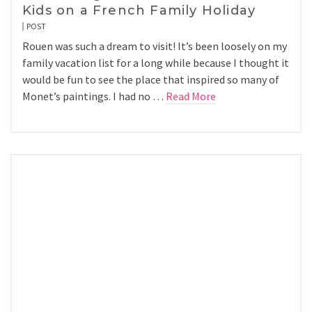
Kids on a French Family Holiday
POST
Rouen was such a dream to visit! It’s been loosely on my
family vacation list for a long while because I thought it
would be fun to see the place that inspired so many of
Monet’s paintings. I had no …
Read More