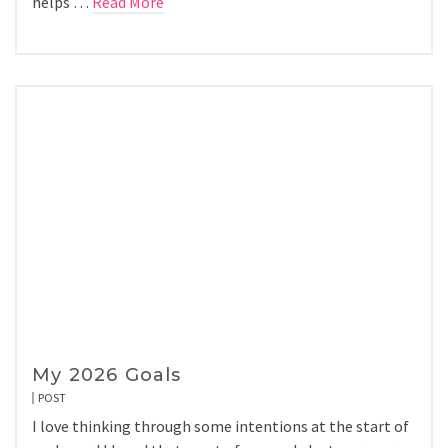
helps …
Read More
My 2026 Goals
POST
I love thinking through some intentions at the start of