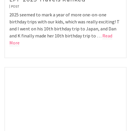
POST
2025 seemed to mark a year of more one-on-one
birthday trips with our kids, which was really exciting! T
and I went on his 10th birthday trip to Japan, and Dan
and K finally made her 10th birthday trip to …
Read
More