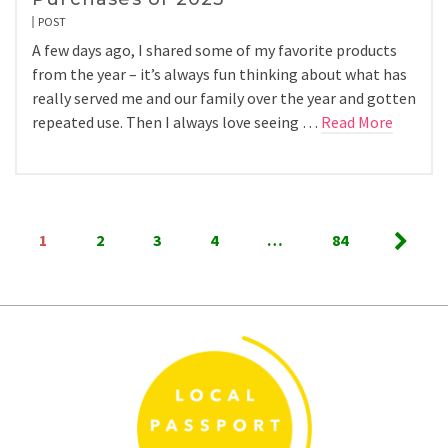
POST
A few days ago, I shared some of my favorite products
from the year – it’s always fun thinking about what has
really served me and our family over the year and gotten
repeated use. Then I always love seeing …
Read More
Posts
1
2
3
4
…
84
pagination