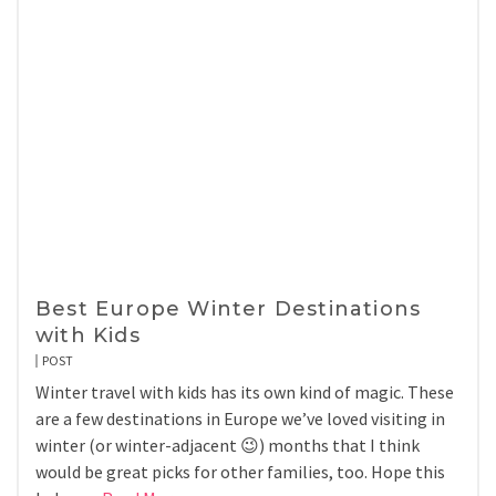
Best Europe Winter Destinations
with Kids
POST
Winter travel with kids has its own kind of magic. These
are a few destinations in Europe we’ve loved visiting in
winter (or winter-adjacent 😉) months that I think
would be great picks for other families, too. Hope this