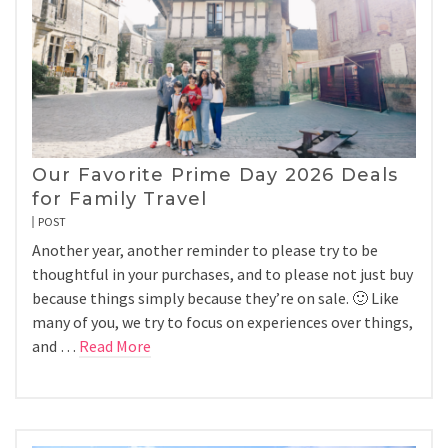
Our Favorite Prime Day 2026 Deals
for Family Travel
POST
Another year, another reminder to please try to be
thoughtful in your purchases, and to please not just buy
because things simply because they’re on sale. 🙂 Like
many of you, we try to focus on experiences over things,
and …
Read More