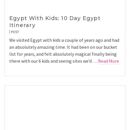
Egypt With Kids: 10 Day Egypt
Itinerary
POST
We visited Egypt with kids a couple of years ago and had
an absolutely amazing time. It had been on our bucket
list for years, and felt absolutely magical finally being
there with our 6 kids and seeing sites we’d …
Read More