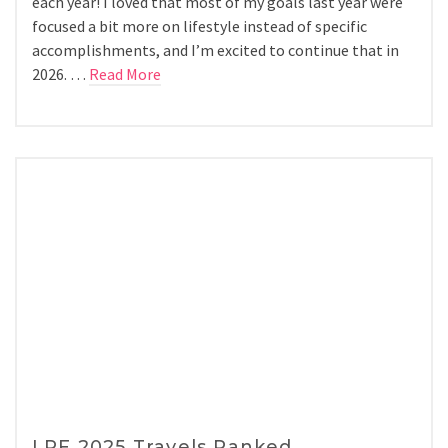
each year! I loved that most of my goals last year were
focused a bit more on lifestyle instead of specific
accomplishments, and I’m excited to continue that in
2026. …
Read More
LPF 2025 Travels Ranked