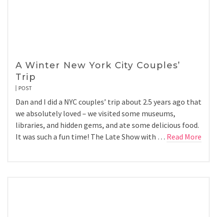
A Winter New York City Couples’
Trip
POST
Dan and I did a NYC couples’ trip about 2.5 years ago that
we absolutely loved – we visited some museums,
libraries, and hidden gems, and ate some delicious food.
It was such a fun time! The Late Show with …
Read More