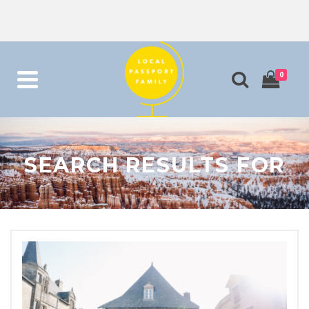
0
SEARCH RESULTS FOR