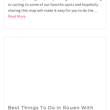
or cycling to some of our favorite spots and hopefully
sharing this map will make it easy for you to do the …
Read More
Best Things To Do in Rouen With