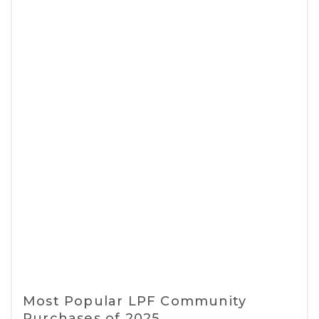
Most Popular LPF Community
Purchases of 2025