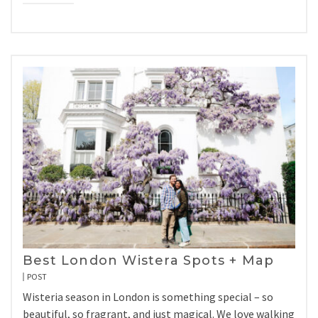
Best London Wistera Spots + Map
POST
Wisteria season in London is something special – so
beautiful, so fragrant, and just magical. We love walking