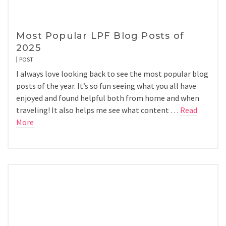
Most Popular LPF Blog Posts of
2025
POST
I always love looking back to see the most popular blog
posts of the year. It’s so fun seeing what you all have
enjoyed and found helpful both from home and when
traveling! It also helps me see what content …
Read
More