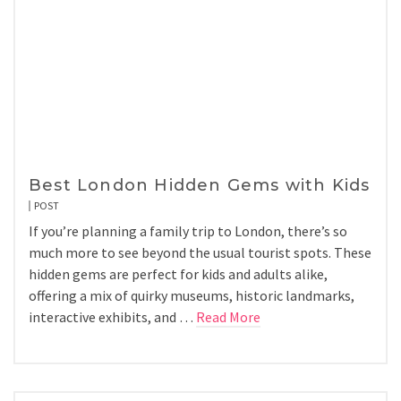
Best London Hidden Gems with Kids
POST
If you’re planning a family trip to London, there’s so
much more to see beyond the usual tourist spots. These
hidden gems are perfect for kids and adults alike,
offering a mix of quirky museums, historic landmarks,
interactive exhibits, and …
Read More