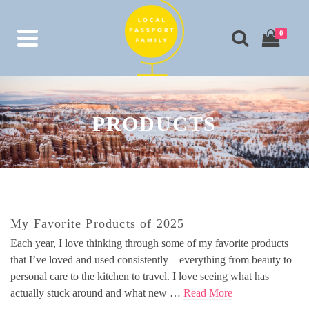
0
PRODUCTS
My Favorite Products of 2025
Each year, I love thinking through some of my favorite products
that I’ve loved and used consistently – everything from beauty to
personal care to the kitchen to travel. I love seeing what has
actually stuck around and what new …
Read More