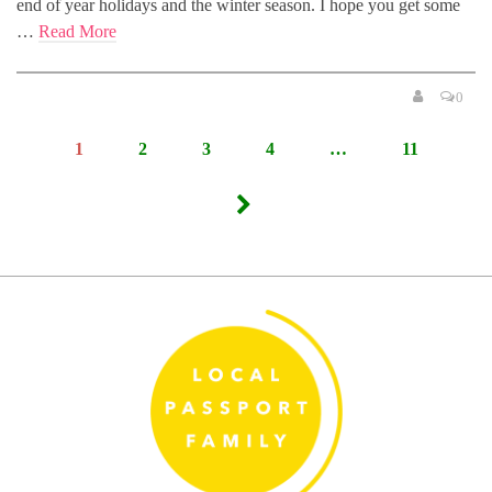
end of year holidays and the winter season. I hope you get some
…
Read More
0
Posts
1
2
3
4
…
11
pagination