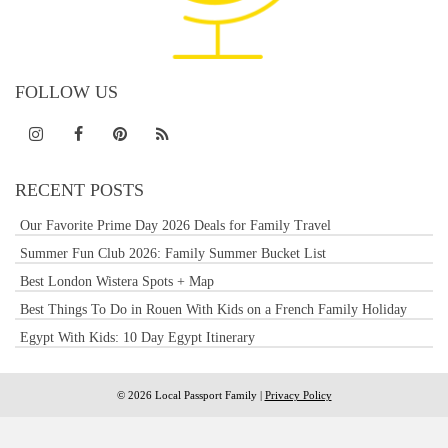
FOLLOW US
RECENT POSTS
Our Favorite Prime Day 2026 Deals for Family Travel
Summer Fun Club 2026: Family Summer Bucket List
Best London Wistera Spots + Map
Best Things To Do in Rouen With Kids on a French Family Holiday
Egypt With Kids: 10 Day Egypt Itinerary
© 2026 Local Passport Family |
Privacy Policy