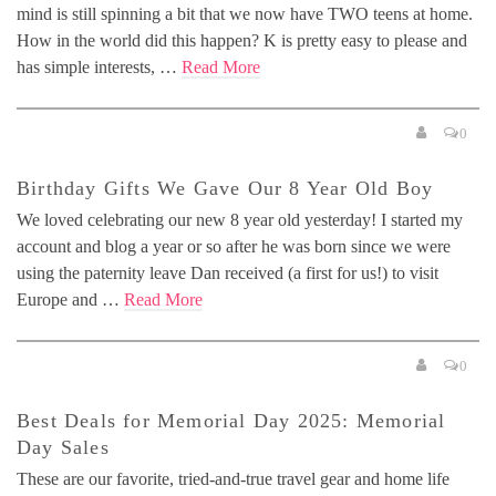
mind is still spinning a bit that we now have TWO teens at home.
How in the world did this happen? K is pretty easy to please and
has simple interests, …
Read More
0
Birthday Gifts We Gave Our 8 Year Old Boy
We loved celebrating our new 8 year old yesterday! I started my
account and blog a year or so after he was born since we were
using the paternity leave Dan received (a first for us!) to visit
Europe and …
Read More
0
Best Deals for Memorial Day 2025: Memorial
Day Sales
These are our favorite, tried-and-true travel gear and home life