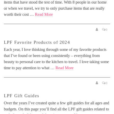
items that have stood the test of time. With 8 people in our home
or when we travel, we try to only purchase items that are really
worth their cost …
Read More
0
LPF Favorite Products of 2024
Each year, I love thinking through some of my favorite products
that I’ve found or been using consistently – everything from
beauty to personal care to the kitchen to travel. I love taking some
time to pay attention to what …
Read More
0
LPF Gift Guides
Over the years I’ve created quite a few gift guides for all ages and
budgets. On this page you’ll find all the LPF gift guides related to