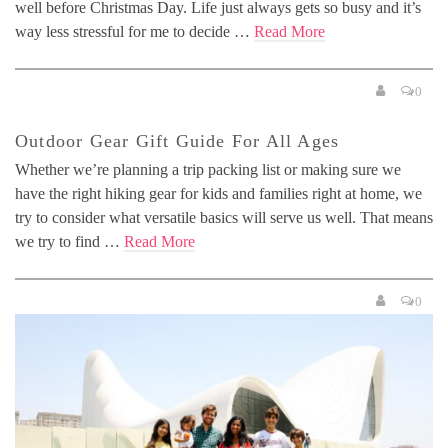
well before Christmas Day. Life just always gets so busy and it’s
way less stressful for me to decide …
Read More
0
Outdoor Gear Gift Guide For All Ages
Whether we’re planning a trip packing list or making sure we
have the right hiking gear for kids and families right at home, we
try to consider what versatile basics will serve us well. That means
we try to find …
Read More
0