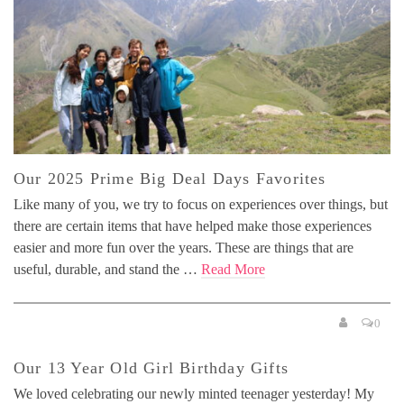
Our 2025 Prime Big Deal Days Favorites
Like many of you, we try to focus on experiences over things, but
there are certain items that have helped make those experiences
easier and more fun over the years. These are things that are
useful, durable, and stand the …
Read More
0
Our 13 Year Old Girl Birthday Gifts
We loved celebrating our newly minted teenager yesterday! My