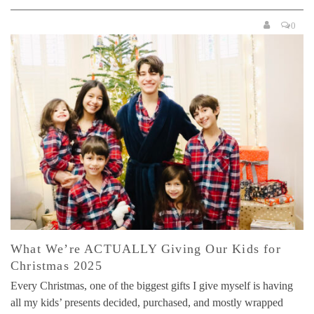
0
What We’re ACTUALLY Giving Our Kids for
Christmas 2025
Every Christmas, one of the biggest gifts I give myself is having
all my kids’ presents decided, purchased, and mostly wrapped