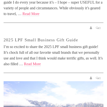
guide I do every year because it’s – I hope – super USEFUL for a
variety of people and circumstances. While obviously it’s geared
to travel, …
Read More
0
2025 LPF Small Business Gift Guide
I’m so excited to share the 2025 LPF small business gift guide!
It’s chock full of all our favorite small brands that we personally
use and love and that I think would make terrific gifts, as well. It’s
also filled …
Read More
0