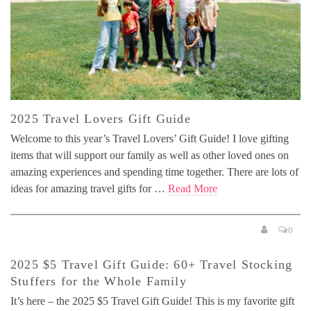
2025 Travel Lovers Gift Guide
Welcome to this year’s Travel Lovers’ Gift Guide! I love gifting
items that will support our family as well as other loved ones on
amazing experiences and spending time together. There are lots of
ideas for amazing travel gifts for …
Read More
0
2025 $5 Travel Gift Guide: 60+ Travel Stocking
Stuffers for the Whole Family
It’s here – the 2025 $5 Travel Gift Guide! This is my favorite gift