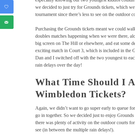
we decided to just try for Grounds tickets, which w
tournament since there’s less to see on the outdoor co
Purchasing the Grounds tickets meant we could walk
doubles matches happening when we were there, alon
big screen on The Hill or elsewhere, and eat some d
exciting match in Court 3, which is included in the 
Dan and I switched off with the two youngest to eac
rain delays over the day!
What Time Should I A
Wimbledon Tickets?
Again, we didn’t want to go super early to queue for
go in together. So we decided just to enjoy Ground
there was plenty of activity on the outdoor courts f
see (in between the multiple rain delays!).