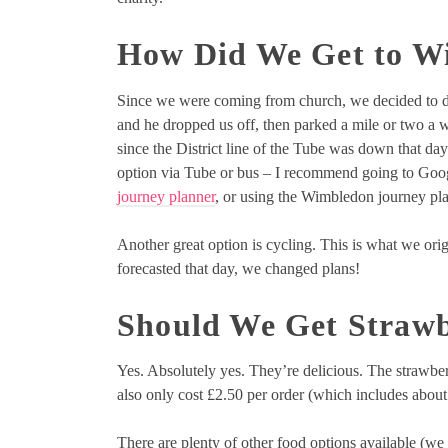
How Did We Get to W
Since we were coming from church, we decided to driv
and he dropped us off, then parked a mile or two a w
since the District line of the Tube was down that day.
option via Tube or bus – I recommend going to Googl
journey planner
, or using the Wimbledon journey pl
Another great option is cycling. This is what we ori
forecasted that day, we changed plans!
Should We Get Straw
Yes. Absolutely yes. They’re delicious. The strawbe
also only cost £2.50 per order (which includes about
There are plenty of other food options available (we