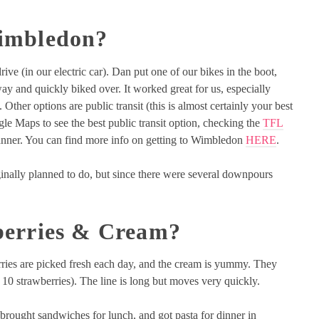
imbledon?
e (in our electric car). Dan put one of our bikes in the boot,
ay and quickly biked over. It worked great for us, especially
 Other options are public transit (this is almost certainly your best
e Maps to see the best public transit option, checking the
TFL
anner. You can find more info on getting to Wimbledon
HERE
.
ginally planned to do, but since there were several downpours
berries & Cream?
rries are picked fresh each day, and the cream is yummy. They
 10 strawberries). The line is long but moves very quickly.
 brought sandwiches for lunch, and got pasta for dinner in