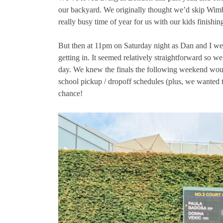
our backyard. We originally thought we’d skip Wimble
really busy time of year for us with our kids finish
But then at 11pm on Saturday night as Dan and I wer
getting in. It seemed relatively straightforward so we
day. We knew the finals the following weekend wo
school pickup / dropoff schedules (plus, we wanted t
chance!