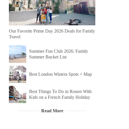
Our Favorite Prime Day 2026 Deals for Family
Travel
Summer Fun Club 2026: Family
Summer Bucket List
Best London Wistera Spots + Map
Best Things To Do in Rouen With
Kids on a French Family Holiday
Read More