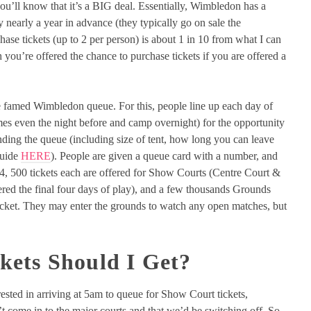
you’ll know that it’s a BIG deal. Essentially, Wimbledon has a
y nearly a year in advance (they typically go on sale the
ase tickets (up to 2 per person) is about 1 in 10 from what I can
you’re offered the chance to purchase tickets if you are offered a
the famed Wimbledon queue. For this, people line up each day of
es even the night before and camp overnight) for the opportunity
nding the queue (including size of tent, how long you can leave
guide
HERE
). People are given a queue card with a number, and
24, 500 tickets each are offered for Show Courts (Centre Court &
ered the final four days of play), and a few thousands Grounds
ticket. They may enter the grounds to watch any open matches, but
ets Should I Get?
ested in arriving at 5am to queue for Show Court tickets,
 come in to the major courts and that we’d be switching off. So