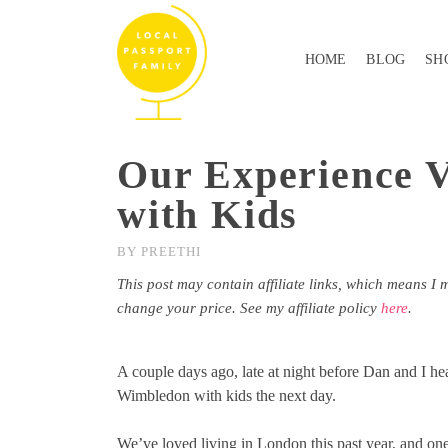
HOME
BLOG
SH
Our Experience V
with Kids
BY
PREETHI
This post may contain affiliate links, which means I 
change your price. See my affiliate policy
here
.
A couple days ago, late at night before Dan and I h
Wimbledon with kids the next day.
We’ve loved living in London this past year, and one o