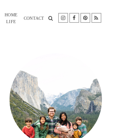
HOME
CONTACT
LIFE