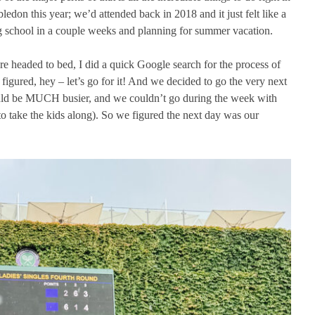
don this year; we’d attended back in 2018 and it just felt like a
ing school in a couple weeks and planning for summer vacation.
e headed to bed, I did a quick Google search for the process of
 figured, hey – let’s go for it! And we decided to go the very next
uld be MUCH busier, and we couldn’t go during the week with
o take the kids along). So we figured the next day was our