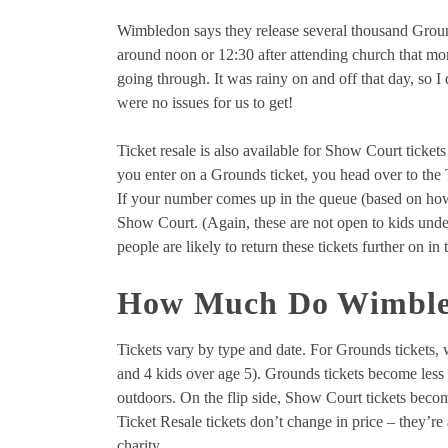
Wimbledon says they release several thousand Groun
around noon or 12:30 after attending church that mor
going through. It was rainy on and off that day, so 
were no issues for us to get!
Ticket resale is also available for Show Court tickets 
you enter on a Grounds ticket, you head over to the 
If your number comes up in the queue (based on how 
Show Court. (Again, these are not open to kids under
people are likely to return these tickets further on i
How Much Do Wimbled
Tickets vary by type and date. For Grounds tickets, 
and 4 kids over age 5). Grounds tickets become less 
outdoors. On the flip side, Show Court tickets bec
Ticket Resale tickets don’t change in price – they’re
charity.