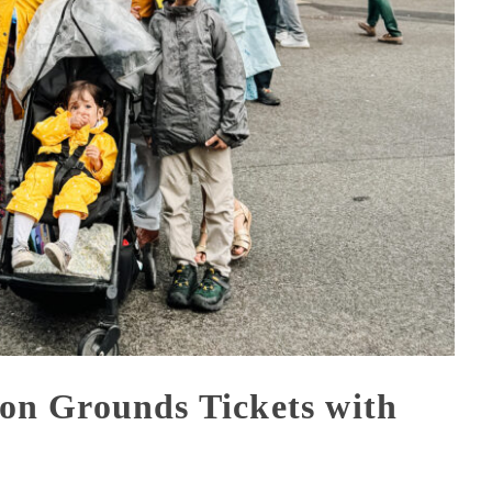
n Grounds Tickets with