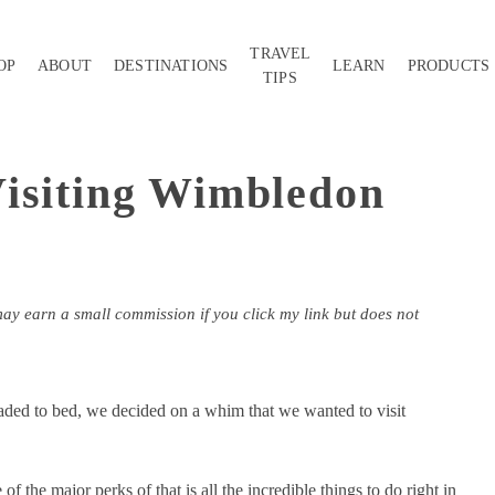
TRAVEL
OP
ABOUT
DESTINATIONS
LEARN
PRODUCTS
TIPS
isiting Wimbledon
may earn a small commission if you click my link but does not
eaded to bed, we decided on a whim that we wanted to visit
f the major perks of that is all the incredible things to do right in