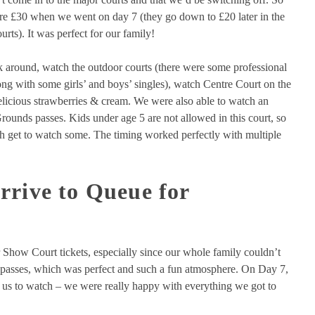
ere £30 when we went on day 7 (they go down to £20 later in the
urts). It was perfect for our family!
 around, watch the outdoor courts (there were some professional
g with some girls’ and boys’ singles), watch Centre Court on the
elicious strawberries & cream. We were also able to watch an
Grounds passes. Kids under age 5 are not allowed in this court, so
h get to watch some. The timing worked perfectly with multiple
rrive to Queue for
 Show Court tickets, especially since our whole family couldn’t
s passes, which was perfect and such a fun atmosphere. On Day 7,
or us to watch – we were really happy with everything we got to