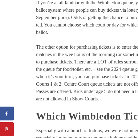
If you’re at all familiar with the Wimbledon queue, 
ballot system where people can buy tickets via lotter
September prior). Odds of getting the chance to purch
tell. You cannot choose which court or day for which 
ballot.
The other option for purchasing tickets is to enter 
matches in the wee hours of the morning (or sometim
to purchase tickets. There are a LOT of rules surrou
the queue for food/toilet, etc. – see the 2024 queue 
when it’s your turn, you can purchase tickets. In 20
Courts 1 & 2; Centre Court queue tickets are not off
Passes are offered. Kids under age 5 do not need a 
are not allowed in Show Courts.
Which Wimbledon Tick
Especially with a bunch of kiddos, we were not inter
especially knowing our two youngest kiddos couldn’t