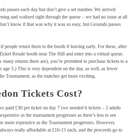
ds passes each day but don’t give a set number. We arrived
ning and waltzed right through the queue – we had no issue at all
I don’t know if that was why it was so easy, but Grounds passes
if people return them to the booth if leaving early. For these, after
Ticket Resale booth near The Hill and enter into a virtual queue.
many returns there are), you’re permitted to purchase tickets to a
 age 5.) This is very dependent on the day, as well, as fewer
n the Tournament, as the matches get more exciting.
on Tickets Cost?
we paid £30 per ticket on day 7 (we needed 6 tickets – 2 adults
expensive as the tournament progresses as there’s less to see
ome more expensive as the Tournament progresses. However,
 always really affordable at £10-15 each, and the proceeds go to