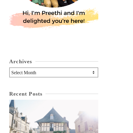
Archives
Archives
Recent Posts