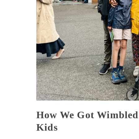
How We Got Wimbledo
Kids