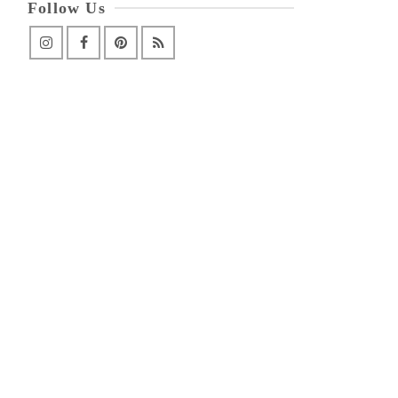
Follow Us