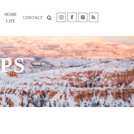
HOME
CONTACT
LIFE
PS