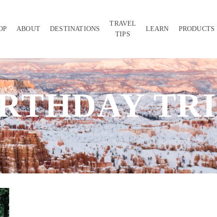
TRAVEL
OP
ABOUT
DESTINATIONS
LEARN
PRODUCTS
TIPS
IRTHDAY TRI