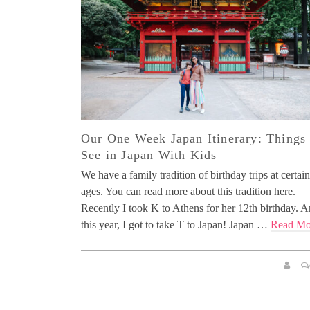
Our One Week Japan Itinerary: Things 
See in Japan With Kids
We have a family tradition of birthday trips at certain
ages. You can read more about this tradition here.
Recently I took K to Athens for her 12th birthday. 
this year, I got to take T to Japan! Japan …
Read Mo