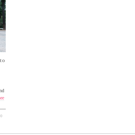
to
And
re
0