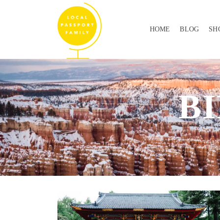
HOME
BLOG
SH
B