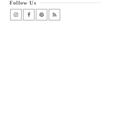
Follow Us