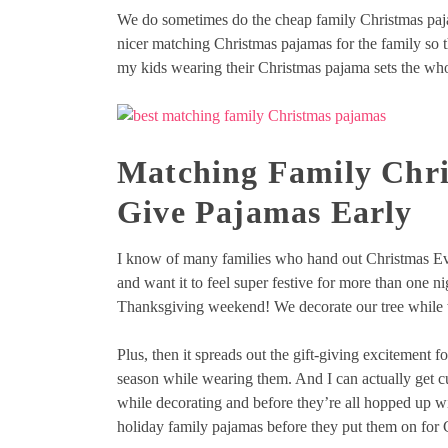
We do sometimes do the cheap family Christmas pajama
nicer matching Christmas pajamas for the family so t
my kids wearing their Christmas pajama sets the who
Matching Family Chri
Give Pajamas Early
I know of many families who hand out Christmas Ev
and want it to feel super festive for more than one 
Thanksgiving weekend! We decorate our tree while w
Plus, then it spreads out the gift-giving excitement fo
season while wearing them. And I can actually get cu
while decorating and before they’re all hopped up w
holiday family pajamas before they put them on for