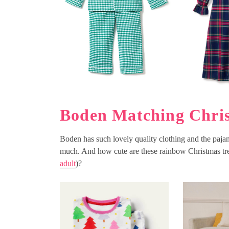
Boden Matching Chris
Boden has such lovely quality clothing and the pajama
much. And how cute are these rainbow Christmas tre
adult
)?