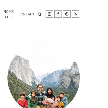
HOME
CONTACT
LIFE