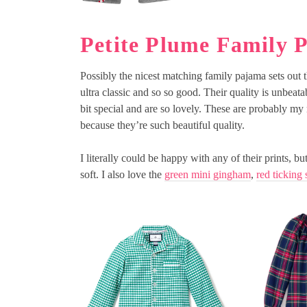
Petite Plume Family 
Possibly the nicest matching family pajama sets out 
ultra classic and so so good. Their quality is unbeatab
bit special and are so lovely. These are probably my
because they’re such beautiful quality.
I literally could be happy with any of their prints, b
soft. I also love the
green mini gingham
,
red ticking 