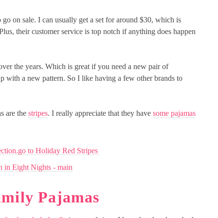
 go on sale. I can usually get a set for around $30, which is
. Plus, their customer service is top notch if anything does happen
ver the years. Which is great if you need a new pair of
up with a new pattern. So I like having a few other brands to
as are the
stripes
. I really appreciate that they have
some pajamas
amily Pajamas