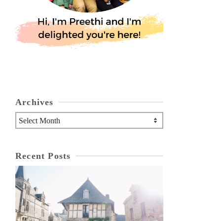
Archives
Archives
Recent Posts