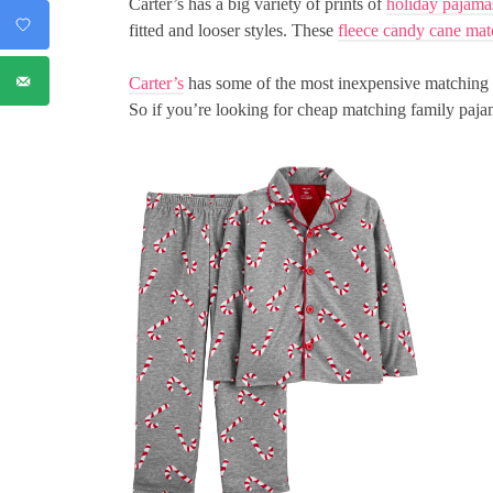
Carter’s has a big variety of prints of
holiday pajama
fitted and looser styles. These
fleece candy cane mat
Carter’s
has some of the most inexpensive matching C
So if you’re looking for cheap matching family paj