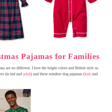
tmas Pajamas for Families
s are no different. I love the bright colors and British style so
es (in kid and
adult
) and these reindeer dog pajamas (
kids
and