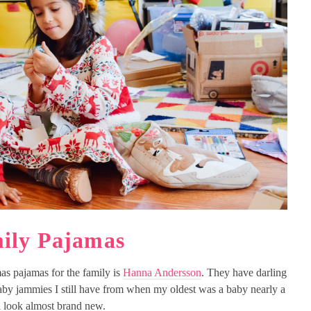
ily Pajamas
as pajamas for the family is
Hanna Andersson
. They have darling
aby jammies I still have from when my oldest was a baby nearly a
l look almost brand new.