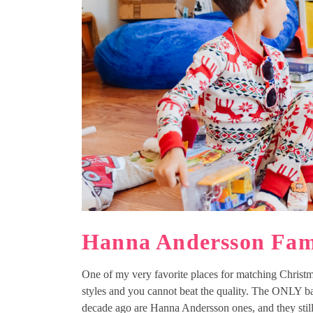
Hanna Andersson Fam
One of my very favorite places for matching Christm
styles and you cannot beat the quality. The ONLY b
decade ago are Hanna Andersson ones, and they stil