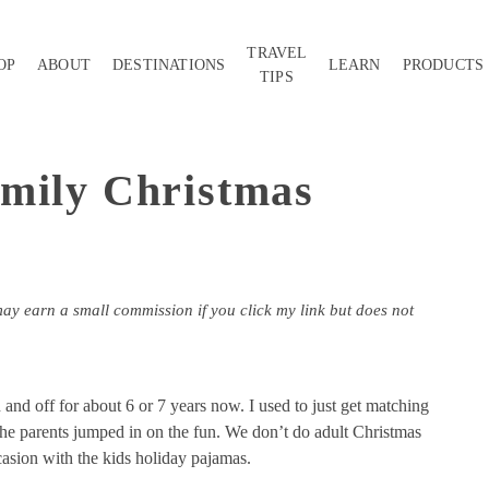
TRAVEL
OP
ABOUT
DESTINATIONS
LEARN
PRODUCTS
TIPS
mily Christmas
may earn a small commission if you click my link but does not
nd off for about 6 or 7 years now. I used to just get matching
 the parents jumped in on the fun. We don’t do adult Christmas
casion with the kids holiday pajamas.