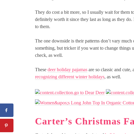
They do cost a bit more, so I usually wait for them to
definitely worth it since they last as long as they do
to them.
The one downside is their patterns don’t vary much o
something, but tricker if you want to change things 
check, as well.
These
deer holiday pajamas
are so classic and cute, 
recognizing different winter holidays
, as well.
Carter’s Christmas F