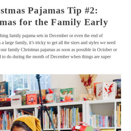
stmas Pajamas Tip #2:
mas for the Family Early
hing family pajama sets in December or even the end of
 large family, it’s tricky to get all the sizes and styles we need
 our family Christmas pajamas as soon as possible in October or
ed to do during the month of December when things are super