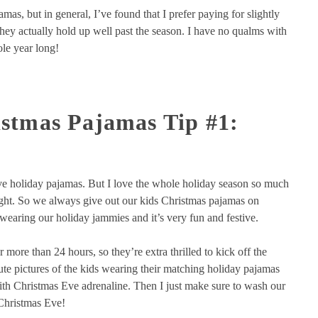
s, but in general, I’ve found that I prefer paying for slightly
hey actually hold up well past the season. I have no qualms with
le year long!
stmas Pajamas Tip #1:
e holiday pajamas. But I love the whole holiday season so much
night. So we always give out our kids Christmas pajamas on
earing our holiday jammies and it’s very fun and festive.
r more than 24 hours, so they’re extra thrilled to kick off the
te pictures of the kids wearing their matching holiday pajamas
ith Christmas Eve adrenaline. Then I just make sure to wash our
 Christmas Eve!