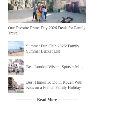
Our Favorite Prime Day 2026 Deals for Family
Travel
Summer Fun Club 2026: Family
Summer Bucket List
Best London Wistera Spots + Map
Best Things To Do in Rouen With
Kids on a French Family Holiday
Read More