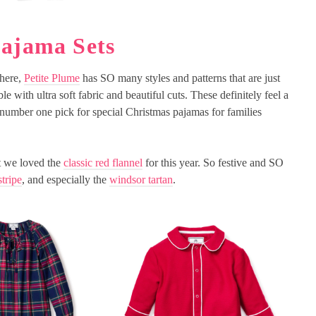
Pajama Sets
there,
Petite Plume
has SO many styles and patterns that are just
le with ultra soft fabric and beautiful cuts. These definitely feel a
 number one pick for special Christmas pajamas for families
ut we loved the
classic red flannel
for this year. So festive and SO
stripe
, and especially the
windsor tartan
.