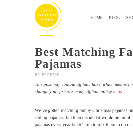
HOME
BLOG
SH
Best Matching Fa
Pajamas
BY
PREETHI
This post may contain affiliate links, which means I 
change your price. See my affiliate policy
here
.
We’ve gotten matching family Christmas pajamas on a
sibling pajamas, but then decided it would be fun if
pajamas every year but it’s fun to mix them in on oc