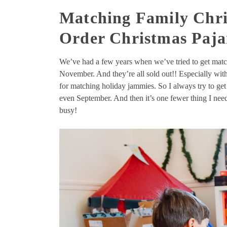
Matching Family Chri
Order Christmas Paja
We’ve had a few years when we’ve tried to get matc
November. And they’re all sold out!! Especially with a
for matching holiday jammies. So I always try to get
even September. And then it’s one fewer thing I ne
busy!