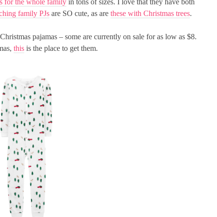
s for the whole family
in tons of sizes. I love that they have both
ching family PJs
are SO cute, as are
these with Christmas trees
.
hristmas pajamas – some are currently on sale for as low as $8.
amas,
this
is the place to get them.