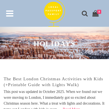
0
HOLIDAYS
The Best London Christmas Activities with Kids
(+Printable Guide with Lights Walk)
This post was updated in October 2025. When we found out we
were moving to London, I immediately got so excited about
Christmas season here. What a treat with lights and decorations. It