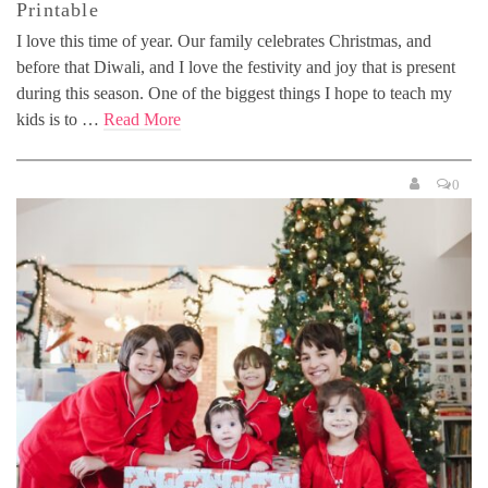
Printable
I love this time of year. Our family celebrates Christmas, and
before that Diwali, and I love the festivity and joy that is present
during this season. One of the biggest things I hope to teach my
kids is to …
Read More
0