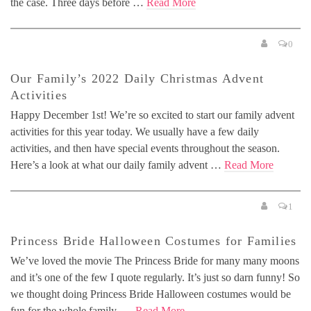
the case. Three days before …
Read More
0
Our Family’s 2022 Daily Christmas Advent
Activities
Happy December 1st! We’re so excited to start our family advent
activities for this year today. We usually have a few daily
activities, and then have special events throughout the season.
Here’s a look at what our daily family advent …
Read More
1
Princess Bride Halloween Costumes for Families
We’ve loved the movie The Princess Bride for many many moons
and it’s one of the few I quote regularly. It’s just so darn funny! So
we thought doing Princess Bride Halloween costumes would be
fun for the whole family. …
Read More