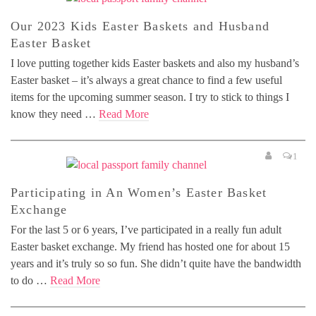
Our 2023 Kids Easter Baskets and Husband
Easter Basket
I love putting together kids Easter baskets and also my husband’s
Easter basket – it’s always a great chance to find a few useful
items for the upcoming summer season. I try to stick to things I
know they need …
Read More
1
Participating in An Women’s Easter Basket
Exchange
For the last 5 or 6 years, I’ve participated in a really fun adult
Easter basket exchange. My friend has hosted one for about 15
years and it’s truly so so fun. She didn’t quite have the bandwidth
to do …
Read More