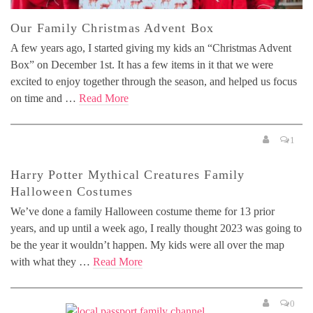
Our Family Christmas Advent Box
A few years ago, I started giving my kids an “Christmas Advent
Box” on December 1st. It has a few items in it that we were
excited to enjoy together through the season, and helped us focus
on time and …
Read More
1
Harry Potter Mythical Creatures Family
Halloween Costumes
We’ve done a family Halloween costume theme for 13 prior
years, and up until a week ago, I really thought 2023 was going to
be the year it wouldn’t happen. My kids were all over the map
with what they …
Read More
0