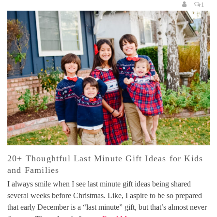
1
20+ Thoughtful Last Minute Gift Ideas for Kids
and Families
I always smile when I see last minute gift ideas being shared
several weeks before Christmas. Like, I aspire to be so prepared
that early December is a “last minute” gift, but that’s almost never