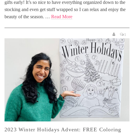
gifts early! It’s so nice to have everything organized down to the
stocking and even get stuff wrapped so I can relax and enjoy the
beauty of the season. …
Read More
1
2023 Winter Holidays Advent: FREE Coloring