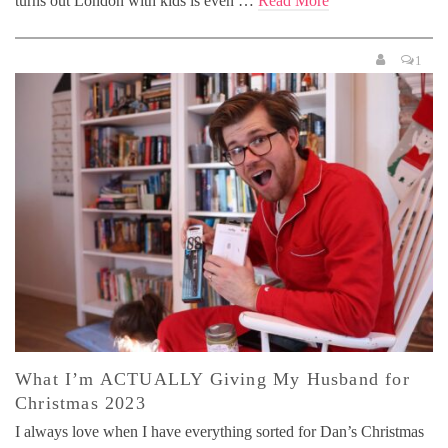
turns out London with kids is even …
Read More
1
What I’m ACTUALLY Giving My Husband for
Christmas 2023
I always love when I have everything sorted for Dan’s Christmas