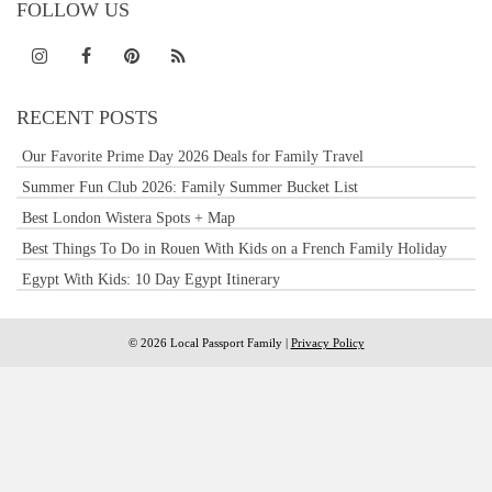
FOLLOW US
RECENT POSTS
Our Favorite Prime Day 2026 Deals for Family Travel
Summer Fun Club 2026: Family Summer Bucket List
Best London Wistera Spots + Map
Best Things To Do in Rouen With Kids on a French Family Holiday
Egypt With Kids: 10 Day Egypt Itinerary
© 2026 Local Passport Family |
Privacy Policy