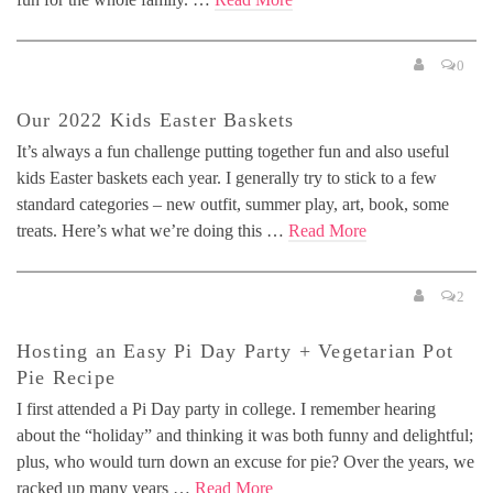
0
Our 2022 Kids Easter Baskets
It’s always a fun challenge putting together fun and also useful
kids Easter baskets each year. I generally try to stick to a few
standard categories – new outfit, summer play, art, book, some
treats. Here’s what we’re doing this …
Read More
2
Hosting an Easy Pi Day Party + Vegetarian Pot
Pie Recipe
I first attended a Pi Day party in college. I remember hearing
about the “holiday” and thinking it was both funny and delightful;
plus, who would turn down an excuse for pie? Over the years, we
racked up many years …
Read More