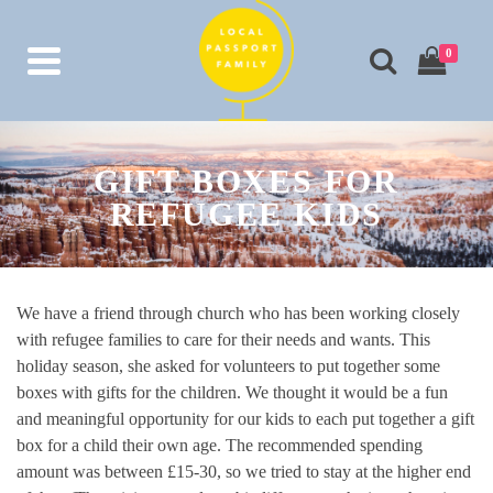
0
GIFT BOXES FOR
REFUGEE KIDS
We have a friend through church who has been working closely
with refugee families to care for their needs and wants. This
holiday season, she asked for volunteers to put together some
boxes with gifts for the children. We thought it would be a fun
and meaningful opportunity for our kids to each put together a gift
box for a child their own age. The recommended spending
amount was between £15-30, so we tried to stay at the higher end