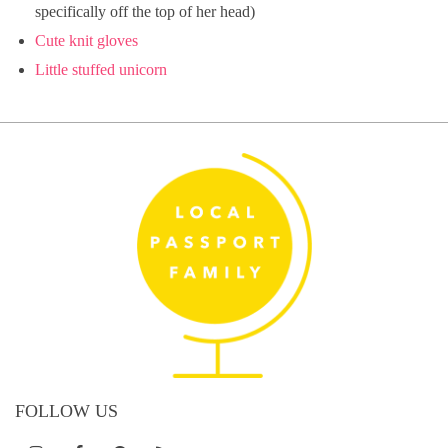
specifically off the top of her head)
Cute knit gloves
Little stuffed unicorn
FOLLOW US