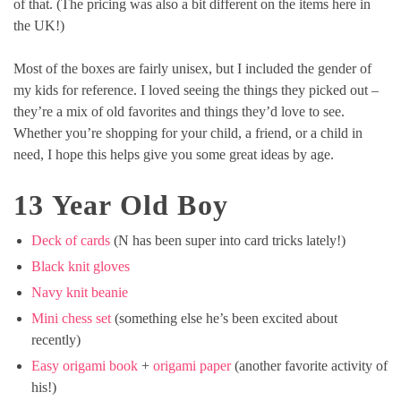
of that. (The pricing was also a bit different on the items here in
the UK!)
Most of the boxes are fairly unisex, but I included the gender of
my kids for reference. I loved seeing the things they picked out –
they’re a mix of old favorites and things they’d love to see.
Whether you’re shopping for your child, a friend, or a child in
need, I hope this helps give you some great ideas by age.
13 Year Old Boy
Deck of cards
(N has been super into card tricks lately!)
Black knit gloves
Navy knit beanie
Mini chess set
(something else he’s been excited about
recently)
Easy origami book
+
origami paper
(another favorite activity of
his!)