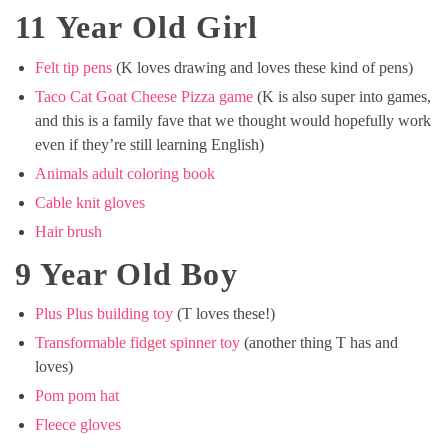
11 Year Old Girl
Felt tip pens
(K loves drawing and loves these kind of pens)
Taco Cat Goat Cheese Pizza game
(K is also super into games,
and this is a family fave that we thought would hopefully work
even if they’re still learning English)
Animals adult coloring book
Cable knit gloves
Hair brush
9 Year Old Boy
Plus Plus building toy
(T loves these!)
Transformable fidget spinner toy
(another thing T has and
loves)
Pom pom hat
Fleece gloves