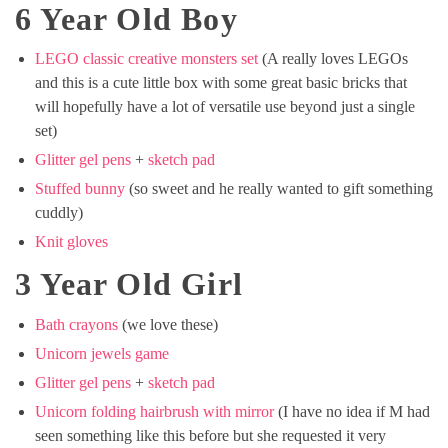
6 Year Old Boy
LEGO classic creative monsters set
(A really loves LEGOs
and this is a cute little box with some great basic bricks that
will hopefully have a lot of versatile use beyond just a single
set)
Glitter gel pens
+
sketch pad
Stuffed bunny
(so sweet and he really wanted to gift something
cuddly)
Knit gloves
3 Year Old Girl
Bath crayons
(we love these)
Unicorn jewels game
Glitter gel pens
+
sketch pad
Unicorn folding hairbrush with mirror
(I have no idea if M had
seen something like this before but she requested it very