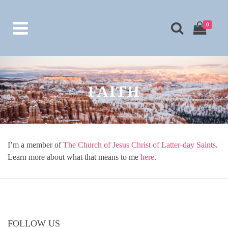
0
FAITH
I’m a member of
The Church of Jesus Christ of Latter-day Saints
.
Learn more about what that means to me
here
.
FOLLOW US