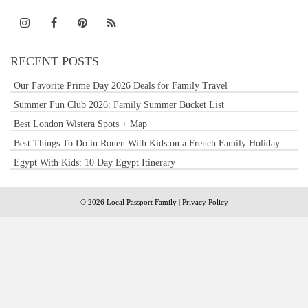
RECENT POSTS
Our Favorite Prime Day 2026 Deals for Family Travel
Summer Fun Club 2026: Family Summer Bucket List
Best London Wistera Spots + Map
Best Things To Do in Rouen With Kids on a French Family Holiday
Egypt With Kids: 10 Day Egypt Itinerary
© 2026 Local Passport Family |
Privacy Policy