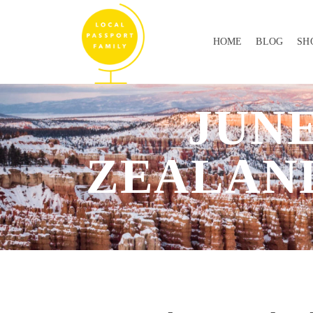
HOME
BLOG
SH
JUNE
ZEALAND