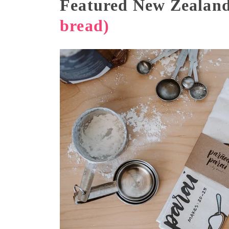
Featured New Zealand
bread)