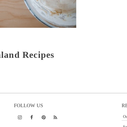
land Recipes
FOLLOW US
R
Ou
Su