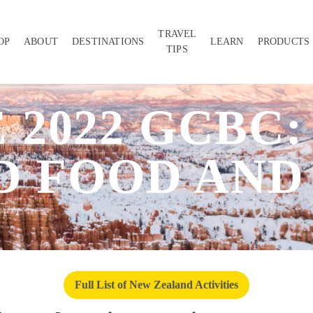
TRAVEL
OP
ABOUT
DESTINATIONS
LEARN
PRODUCTS
TIPS
 2022 GCBC
 FOOD AND
Full List of New Zealand Activities