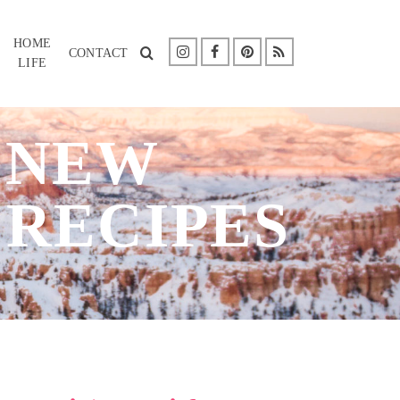
HOME
CONTACT
LIFE
: NEW
 RECIPES