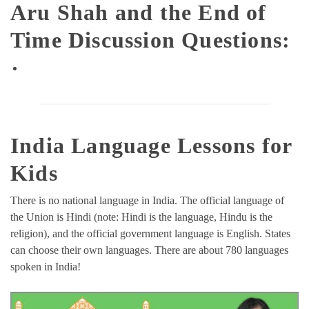
Aru Shah and the End of
Time Discussion Questions:
India Language Lessons for
Kids
There is no national language in India. The official language of
the Union is Hindi (note: Hindi is the language, Hindu is the
religion), and the official government language is English. States
can choose their own languages. There are about 780 languages
spoken in India!