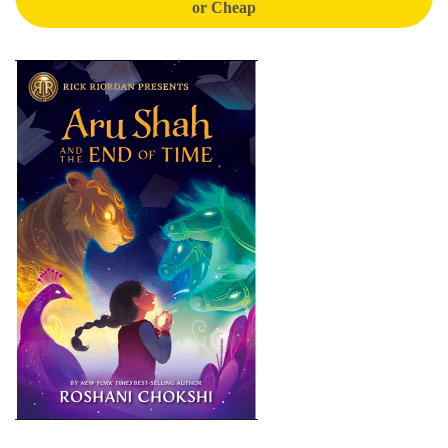
or Cheap