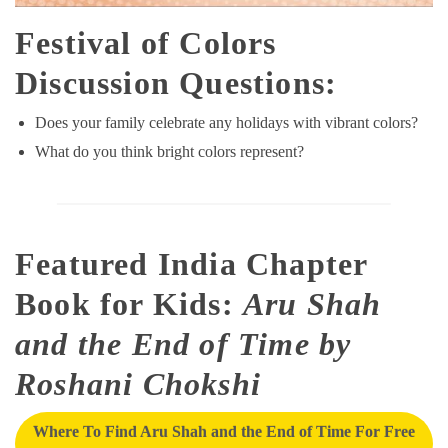
Festival of Colors
Discussion Questions:
Does your family celebrate any holidays with vibrant colors?
What do you think bright colors represent?
Featured India Chapter
Book for Kids:
Aru Shah
and the End of Time by
Roshani Chokshi
Where To Find Aru Shah and the End of Time For Free