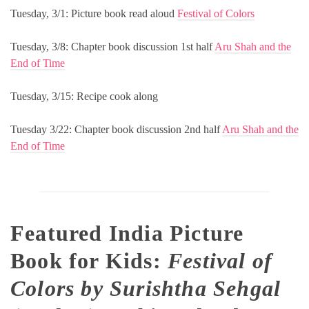
Tuesday, 3/1: Picture book read aloud
Festival of Colors
Tuesday, 3/8: Chapter book discussion 1st half
Aru Shah and the
End of Time
Tuesday, 3/15: Recipe cook along
Tuesday 3/22: Chapter book discussion 2nd half
Aru Shah and the
End of Time
Featured India Picture
Book for Kids:
Festival of
Colors by Surishtha Sehgal