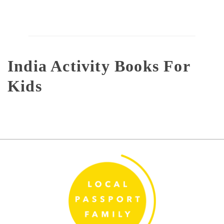
India Activity Books For
Kids