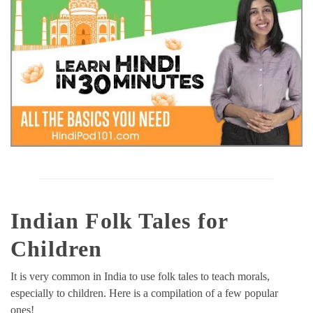
Indian Folk Tales for
Children
It is very common in India to use folk tales to teach morals,
especially to children. Here is a compilation of a few popular
ones!