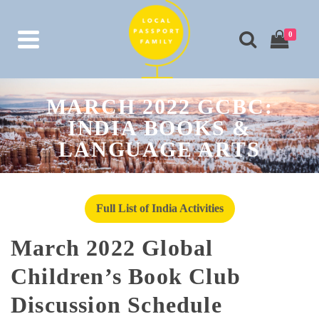
0
MARCH 2022 GCBC:
INDIA BOOKS &
LANGUAGE ARTS
Full List of India Activities
March 2022 Global
Children’s Book Club
Discussion Schedule