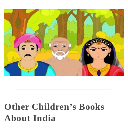
Other Children’s Books
About India