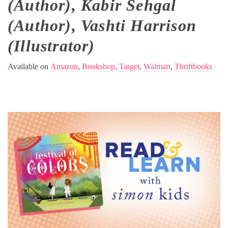
(Author), Kabir Sehgal
(Author), Vashti Harrison
(Illustrator)
Available on
Amazon
,
Bookshop
,
Target
,
Walmart
,
Thriftbooks