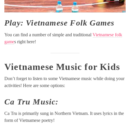
Play: Vietnamese Folk Games
You can find a number of simple and traditional
Vietnamese folk
game
s right here!
Vietnamese Music for Kids
Don’t forget to listen to some Vietnamese music while doing your
activities! Here are some options:
Ca Tru Music:
Ca Tru is primarily sung in Northern Vietnam. It uses lyrics in the
form of Vietnamese poetry!