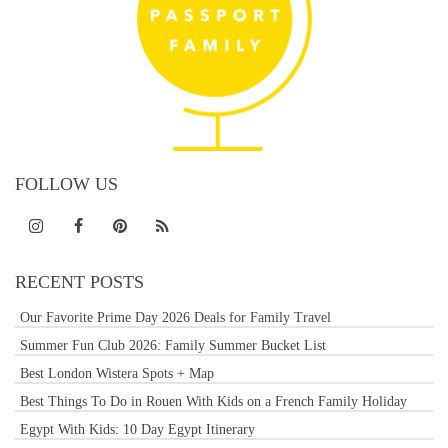
FOLLOW US
RECENT POSTS
Our Favorite Prime Day 2026 Deals for Family Travel
Summer Fun Club 2026: Family Summer Bucket List
Best London Wistera Spots + Map
Best Things To Do in Rouen With Kids on a French Family Holiday
Egypt With Kids: 10 Day Egypt Itinerary