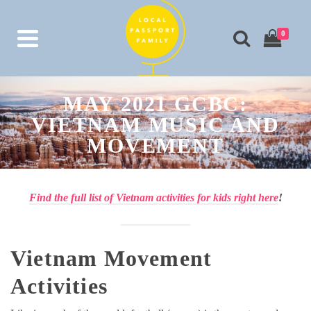
0
MAY 2021 GCBC:
VIETNAM MUSIC AND
MOVEMENT
Find the full list of Vietnam activities for kids right here
!
Vietnam Movement
Activities