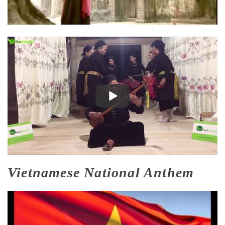
Vietnamese National Anthem