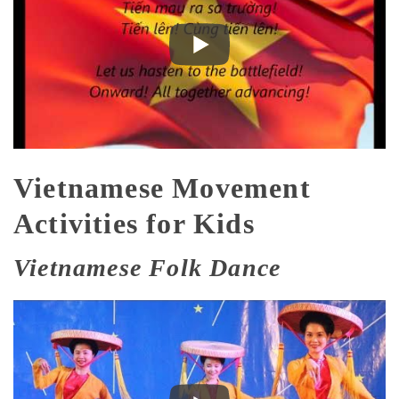
Vietnamese Movement
Activities for Kids
Vietnamese Folk Dance