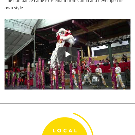
The lion dance came to Vietnam from China and developed its
own style.