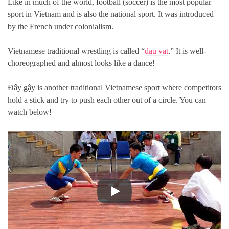
Like in much of the world, football (soccer) is the most popular
sport in Vietnam and is also the national sport. It was introduced
by the French under colonialism.
Vietnamese traditional wrestling is called “
dau vat
.” It is well-
choreographed and almost looks like a dance!
Đẩy gậy is another traditional Vietnamese sport where competitors
hold a stick and try to push each other out of a circle. You can
watch below!