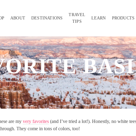
TRAVEL
OP
ABOUT
DESTINATIONS
LEARN
PRODUCTS
TIPS
VORITE BASI
 these are my
very favorites
(and I’ve tried a lot!). Honestly, no white tee
 through. They come in tons of colors, too!