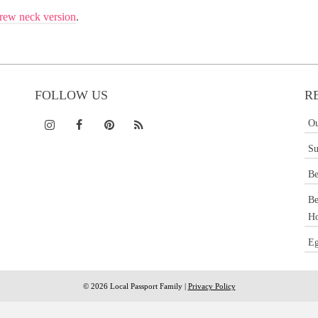
rew neck version
.
FOLLOW US
R
Ou
Su
Be
Be
Ho
Eg
© 2026 Local Passport Family |
Privacy Policy