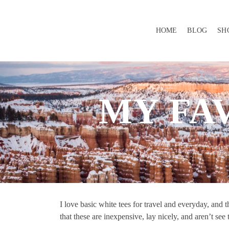
HOME
BLOG
SH
MY FA
I love basic white tees for travel and everyday, and
that these are inexpensive, lay nicely, and aren’t see