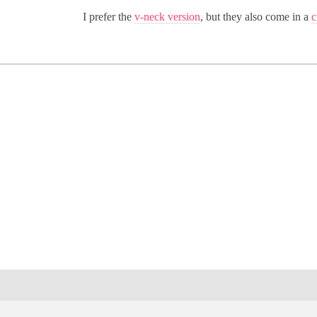
I prefer the
v-neck version
, but they also come in a
c