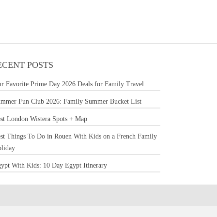
ECENT POSTS
r Favorite Prime Day 2026 Deals for Family Travel
mmer Fun Club 2026: Family Summer Bucket List
st London Wistera Spots + Map
st Things To Do in Rouen With Kids on a French Family
liday
ypt With Kids: 10 Day Egypt Itinerary