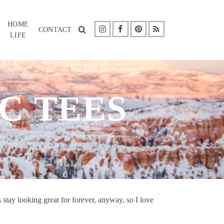
HOME
CONTACT
LIFE
C TEES
s stay looking great for forever, anyway, so I love