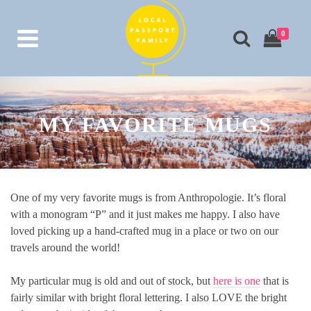
0
MY FAVORITE MUGS
One of my very favorite mugs is from Anthropologie. It’s floral
with a monogram “P” and it just makes me happy. I also have
loved picking up a hand-crafted mug in a place or two on our
travels around the world!
My particular mug is old and out of stock, but
here is one
that is
fairly similar with bright floral lettering. I also LOVE the bright