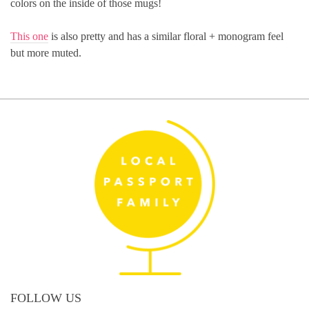
colors on the inside of those mugs!
This one
is also pretty and has a similar floral + monogram feel
but more muted.
FOLLOW US