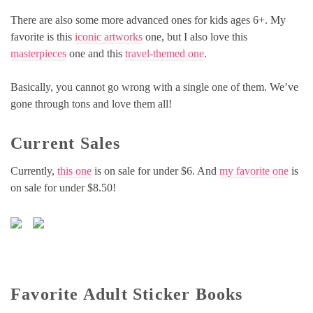
There are also some more advanced ones for kids ages 6+. My
favorite is this
iconic artworks
one, but I also love this
masterpieces
one and this
travel-themed one
.
Basically, you cannot go wrong with a single one of them. We’ve
gone through tons and love them all!
Current Sales
Currently,
this one
is on sale for under $6. And
my favorite one
is
on sale for under $8.50!
Favorite Adult Sticker Books