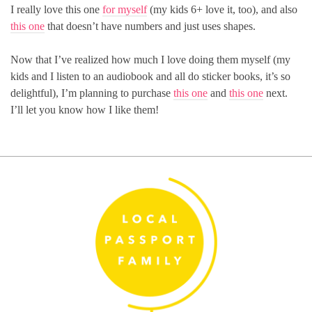
I really love this one
for myself
(my kids 6+ love it, too), and also
this one
that doesn’t have numbers and just uses shapes.
Now that I’ve realized how much I love doing them myself (my
kids and I listen to an audiobook and all do sticker books, it’s so
delightful), I’m planning to purchase
this one
and
this one
next.
I’ll let you know how I like them!