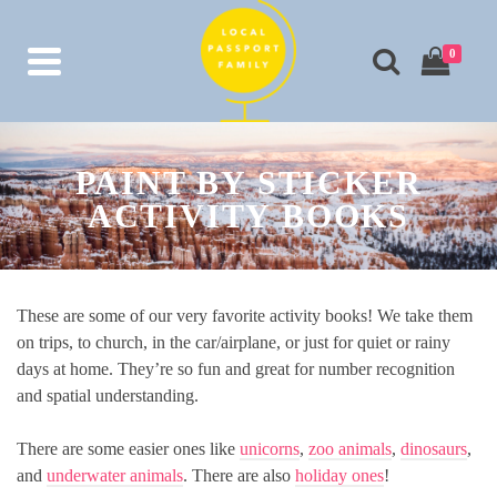
0
PAINT BY STICKER
ACTIVITY BOOKS
These are some of our very favorite activity books! We take them
on trips, to church, in the car/airplane, or just for quiet or rainy
days at home. They’re so fun and great for number recognition
and spatial understanding.
There are some easier ones like
unicorns
,
zoo animals
,
dinosaurs
,
and
underwater animals
. There are also
holiday ones
!