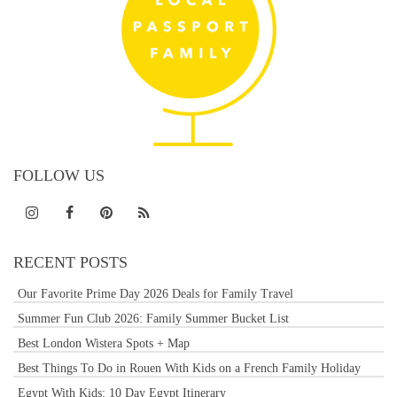
FOLLOW US
RECENT POSTS
Our Favorite Prime Day 2026 Deals for Family Travel
Summer Fun Club 2026: Family Summer Bucket List
Best London Wistera Spots + Map
Best Things To Do in Rouen With Kids on a French Family Holiday
Egypt With Kids: 10 Day Egypt Itinerary