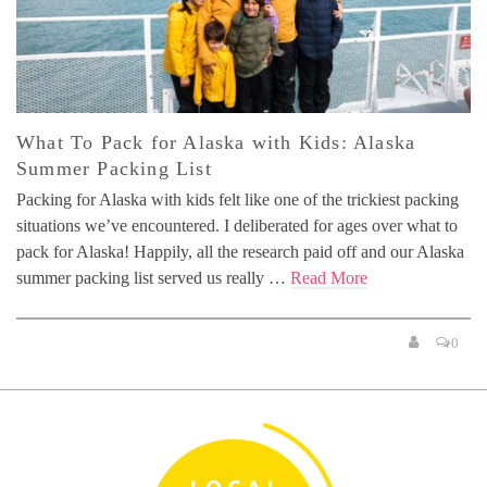
What To Pack for Alaska with Kids: Alaska
Summer Packing List
Packing for Alaska with kids felt like one of the trickiest packing
situations we’ve encountered. I deliberated for ages over what to
pack for Alaska! Happily, all the research paid off and our Alaska
summer packing list served us really …
Read More
0