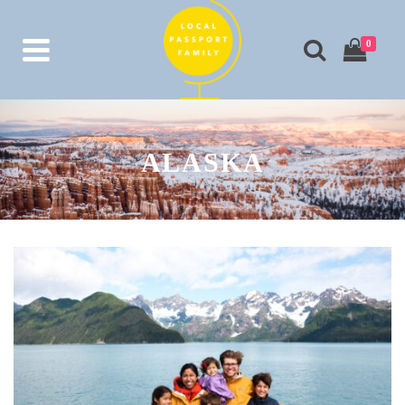
0
ALASKA