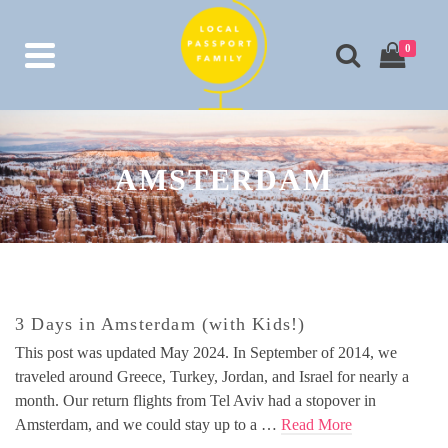
0
AMSTERDAM
3 Days in Amsterdam (with Kids!)
This post was updated May 2024. In September of 2014, we
traveled around Greece, Turkey, Jordan, and Israel for nearly a
month. Our return flights from Tel Aviv had a stopover in
Amsterdam, and we could stay up to a …
Read More