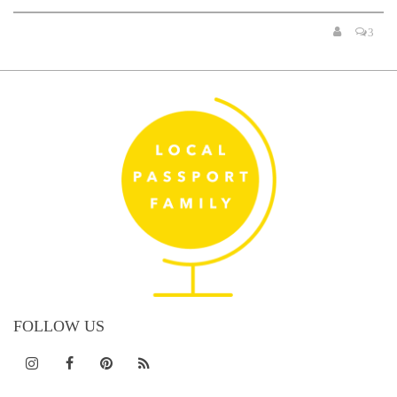
3
FOLLOW US