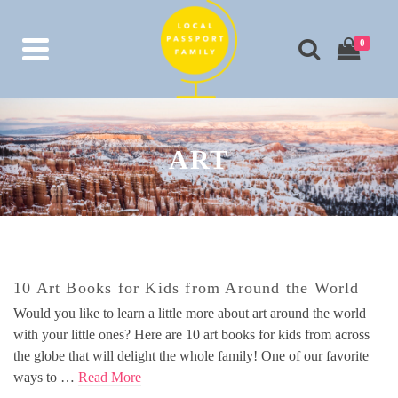
0
ART
10 Art Books for Kids from Around the World
Would you like to learn a little more about art around the world
with your little ones? Here are 10 art books for kids from across
the globe that will delight the whole family! One of our favorite
ways to …
Read More