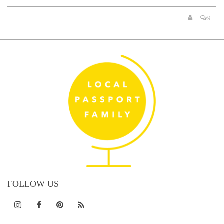
9
FOLLOW US