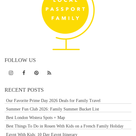
FOLLOW US
RECENT POSTS
Our Favorite Prime Day 2026 Deals for Family Travel
Summer Fun Club 2026: Family Summer Bucket List
Best London Wistera Spots + Map
Best Things To Do in Rouen With Kids on a French Family Holiday
Egypt With Kids: 10 Day Egypt Itinerary