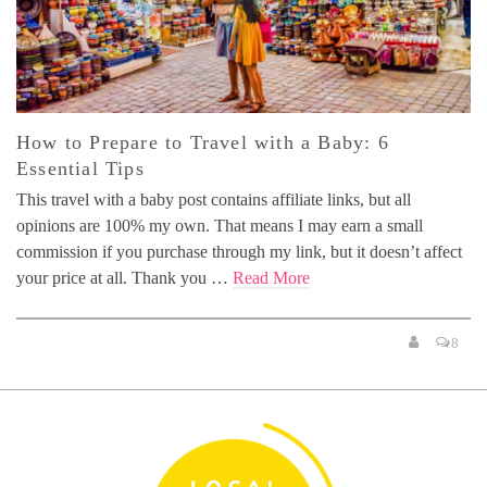
How to Prepare to Travel with a Baby: 6
Essential Tips
This travel with a baby post contains affiliate links, but all
opinions are 100% my own. That means I may earn a small
commission if you purchase through my link, but it doesn’t affect
your price at all. Thank you …
Read More
8