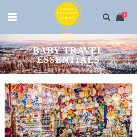
0
BABY TRAVEL
ESSENTIALS