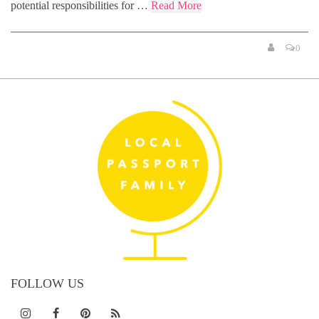
potential responsibilities for …
Read More
0
FOLLOW US