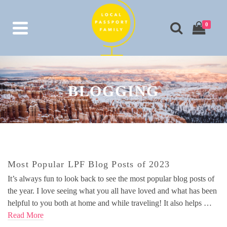
0
BLOGGING
Most Popular LPF Blog Posts of 2023
It’s always fun to look back to see the most popular blog posts of
the year. I love seeing what you all have loved and what has been
helpful to you both at home and while traveling! It also helps …
Read More