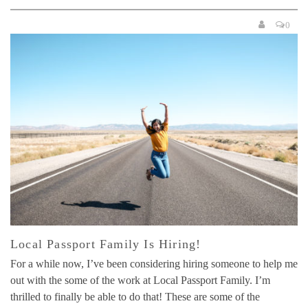
0
Local Passport Family Is Hiring!
For a while now, I’ve been considering hiring someone to help me
out with the some of the work at Local Passport Family. I’m
thrilled to finally be able to do that! These are some of the