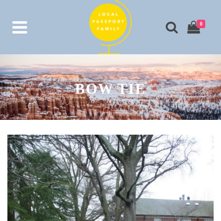
0
BOW TIE