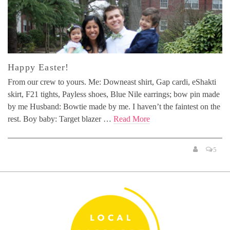
Happy Easter!
From our crew to yours. Me: Downeast shirt, Gap cardi, eShakti
skirt, F21 tights, Payless shoes, Blue Nile earrings; bow pin made
by me Husband: Bowtie made by me. I haven’t the faintest on the
rest. Boy baby: Target blazer …
Read More
5