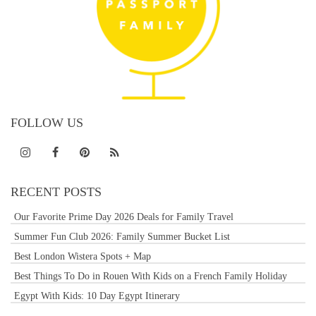
FOLLOW US
RECENT POSTS
Our Favorite Prime Day 2026 Deals for Family Travel
Summer Fun Club 2026: Family Summer Bucket List
Best London Wistera Spots + Map
Best Things To Do in Rouen With Kids on a French Family Holiday
Egypt With Kids: 10 Day Egypt Itinerary