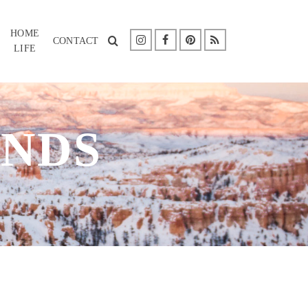
HOME
CONTACT
LIFE
NDS