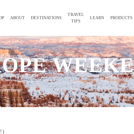
TRAVEL
OP
ABOUT
DESTINATIONS
LEARN
PRODUCTS
TIPS
ROPE WEEKE
!)