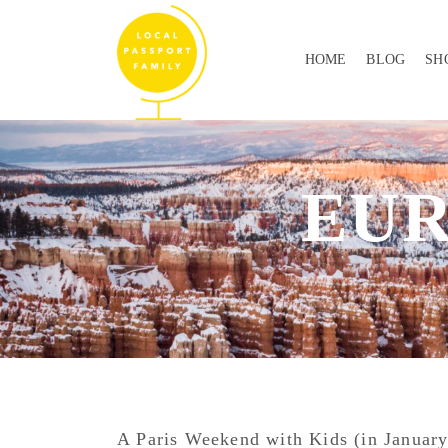
HOME
BLOG
SH
EU
A Paris Weekend with Kids (in January