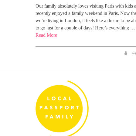
Our family absolutely loves visiting Paris with kids 
recently enjoyed a family weekend in Paris. Now th
we’re living in London, it feels like a dream to be ab
to go just for a couple of days! Here’s everything …
Read More