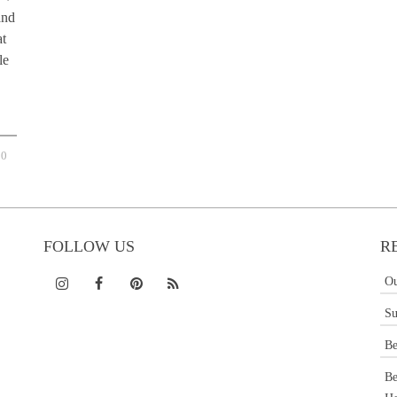
and
at
le
0
FOLLOW US
R
Ou
Su
Be
Be