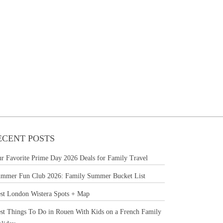
ECENT POSTS
r Favorite Prime Day 2026 Deals for Family Travel
mmer Fun Club 2026: Family Summer Bucket List
st London Wistera Spots + Map
st Things To Do in Rouen With Kids on a French Family