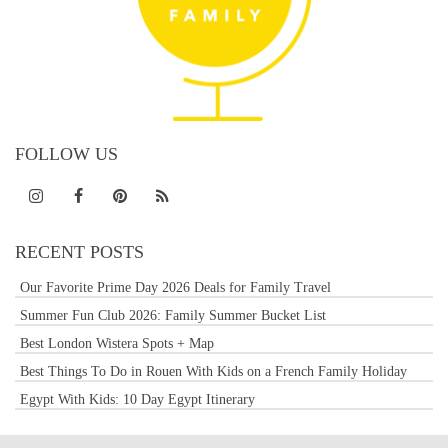
FOLLOW US
RECENT POSTS
Our Favorite Prime Day 2026 Deals for Family Travel
Summer Fun Club 2026: Family Summer Bucket List
Best London Wistera Spots + Map
Best Things To Do in Rouen With Kids on a French Family Holiday
Egypt With Kids: 10 Day Egypt Itinerary