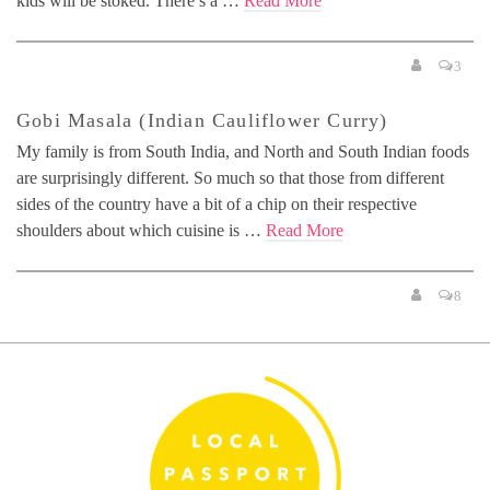
kids will be stoked. There’s a …
Read More
3
Gobi Masala (Indian Cauliflower Curry)
My family is from South India, and North and South Indian foods
are surprisingly different. So much so that those from different
sides of the country have a bit of a chip on their respective
shoulders about which cuisine is …
Read More
8