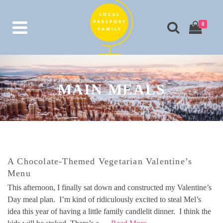
0
MAIN MEALS
A Chocolate-Themed Vegetarian Valentine’s
Menu
This afternoon, I finally sat down and constructed my Valentine’s
Day meal plan. I’m kind of ridiculously excited to steal Mel’s
idea this year of having a little family candlelit dinner. I think the