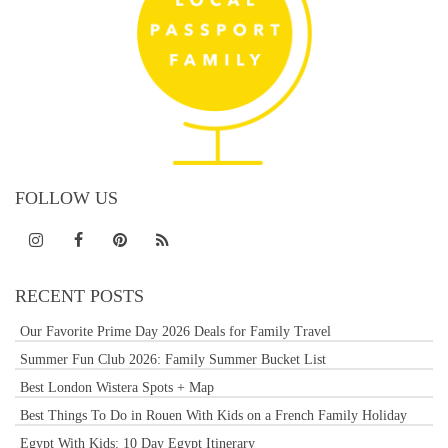
FOLLOW US
RECENT POSTS
Our Favorite Prime Day 2026 Deals for Family Travel
Summer Fun Club 2026: Family Summer Bucket List
Best London Wistera Spots + Map
Best Things To Do in Rouen With Kids on a French Family Holiday
Egypt With Kids: 10 Day Egypt Itinerary