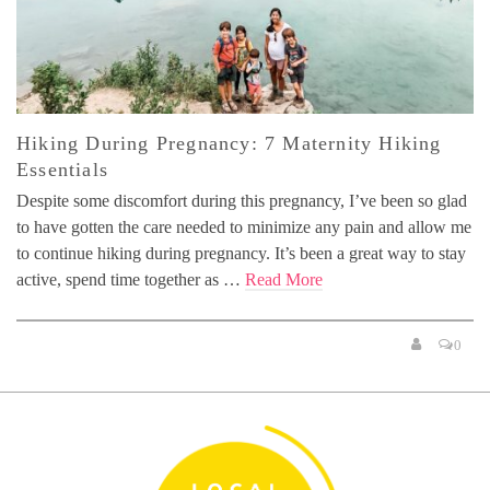
Hiking During Pregnancy: 7 Maternity Hiking
Essentials
Despite some discomfort during this pregnancy, I’ve been so glad
to have gotten the care needed to minimize any pain and allow me
to continue hiking during pregnancy. It’s been a great way to stay
active, spend time together as …
Read More
0