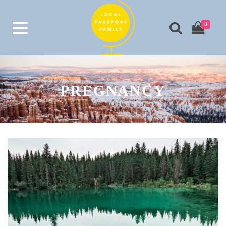
0
PREGNANCY