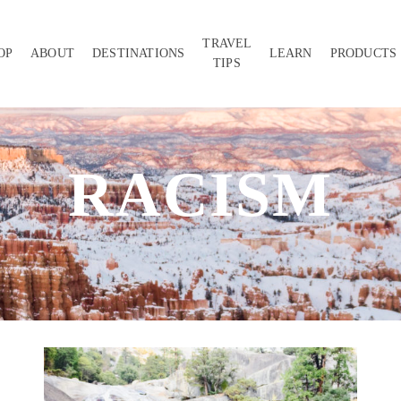
TRAVEL
OP
ABOUT
DESTINATIONS
LEARN
PRODUCTS
TIPS
RACISM