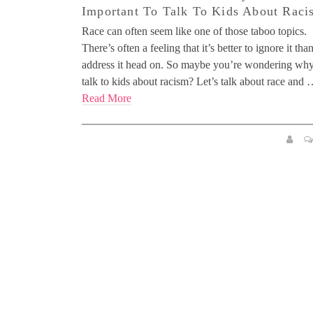
Important To Talk To Kids About Raci
Race can often seem like one of those taboo topics.
There’s often a feeling that it’s better to ignore it tha
address it head on. So maybe you’re wondering wh
talk to kids about racism? Let’s talk about race and
Read More