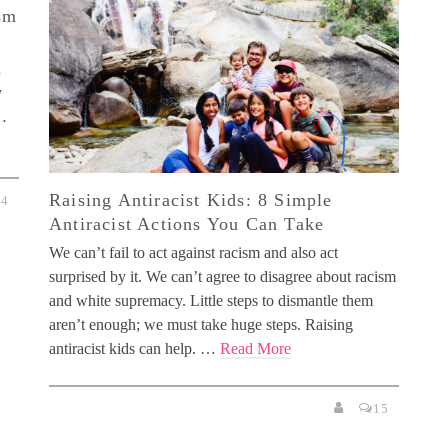
sm
n
y
 …
Raising Antiracist Kids: 8 Simple
4
Antiracist Actions You Can Take
We can’t fail to act against racism and also act
surprised by it. We can’t agree to disagree about racism
and white supremacy. Little steps to dismantle them
aren’t enough; we must take huge steps. Raising
antiracist kids can help. …
Read More
15