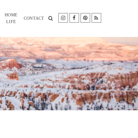
HOME
CONTACT
LIFE