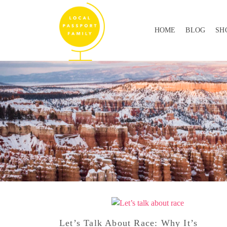
HOME
BLOG
SH
Let’s Talk About Race: Why It’s