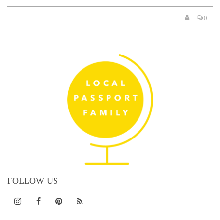
0
FOLLOW US