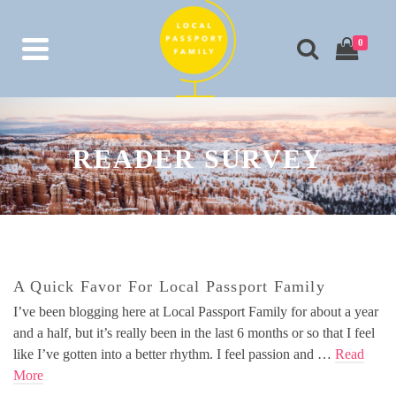
0
READER SURVEY
A Quick Favor For Local Passport Family
I’ve been blogging here at Local Passport Family for about a year
and a half, but it’s really been in the last 6 months or so that I feel
like I’ve gotten into a better rhythm. I feel passion and …
Read
More