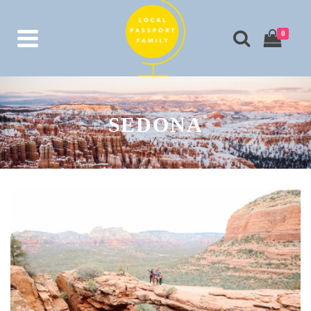
0
SEDONA