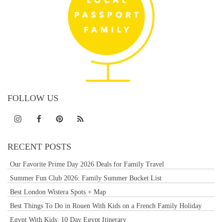
FOLLOW US
RECENT POSTS
Our Favorite Prime Day 2026 Deals for Family Travel
Summer Fun Club 2026: Family Summer Bucket List
Best London Wistera Spots + Map
Best Things To Do in Rouen With Kids on a French Family Holiday
Egypt With Kids: 10 Day Egypt Itinerary