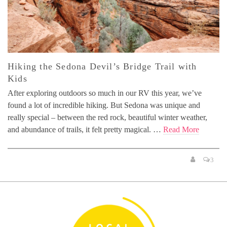
Hiking the Sedona Devil’s Bridge Trail with
Kids
After exploring outdoors so much in our RV this year, we’ve
found a lot of incredible hiking. But Sedona was unique and
really special – between the red rock, beautiful winter weather,
and abundance of trails, it felt pretty magical. …
Read More
3