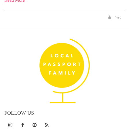
Read More
0
FOLLOW US