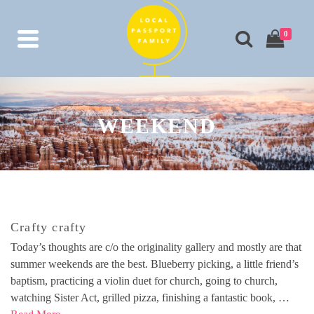
0
WEEKEND
Crafty crafty
Today’s thoughts are c/o the originality gallery and mostly are that
summer weekends are the best. Blueberry picking, a little friend’s
baptism, practicing a violin duet for church, going to church,
watching Sister Act, grilled pizza, finishing a fantastic book, …