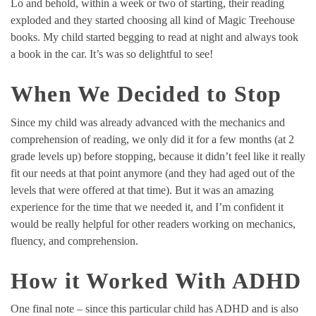
Lo and behold, within a week or two of starting, their reading
exploded and they started choosing all kind of Magic Treehouse
books. My child started begging to read at night and always took
a book in the car. It’s was so delightful to see!
When We Decided to Stop
Since my child was already advanced with the mechanics and
comprehension of reading, we only did it for a few months (at 2
grade levels up) before stopping, because it didn’t feel like it really
fit our needs at that point anymore (and they had aged out of the
levels that were offered at that time). But it was an amazing
experience for the time that we needed it, and I’m confident it
would be really helpful for other readers working on mechanics,
fluency, and comprehension.
How it Worked With ADHD
One final note – since this particular child has ADHD and is also