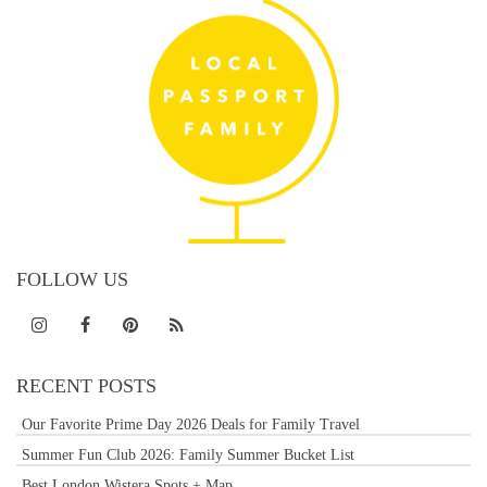
FOLLOW US
RECENT POSTS
Our Favorite Prime Day 2026 Deals for Family Travel
Summer Fun Club 2026: Family Summer Bucket List
Best London Wistera Spots + Map