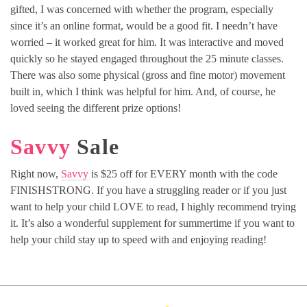
gifted, I was concerned with whether the program, especially
since it’s an online format, would be a good fit. I needn’t have
worried – it worked great for him. It was interactive and moved
quickly so he stayed engaged throughout the 25 minute classes.
There was also some physical (gross and fine motor) movement
built in, which I think was helpful for him. And, of course, he
loved seeing the different prize options!
Savvy
Sale
Right now,
Savvy
is $25 off for EVERY month with the code
FINISHSTRONG. If you have a struggling reader or if you just
want to help your child LOVE to read, I highly recommend trying
it. It’s also a wonderful supplement for summertime if you want to
help your child stay up to speed with and enjoying reading!