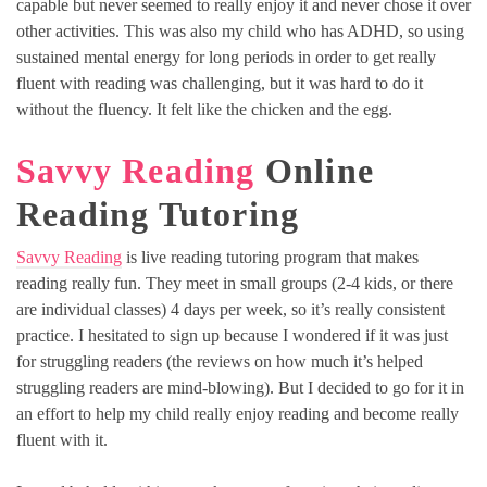
capable but never seemed to really enjoy it and never chose it over
other activities. This was also my child who has ADHD, so using
sustained mental energy for long periods in order to get really
fluent with reading was challenging, but it was hard to do it
without the fluency. It felt like the chicken and the egg.
Savvy Reading
Online
Reading Tutoring
Savvy Reading
is live reading tutoring program that makes
reading really fun. They meet in small groups (2-4 kids, or there
are individual classes) 4 days per week, so it’s really consistent
practice. I hesitated to sign up because I wondered if it was just
for struggling readers (the reviews on how much it’s helped
struggling readers are mind-blowing). But I decided to go for it in
an effort to help my child really enjoy reading and become really
fluent with it.