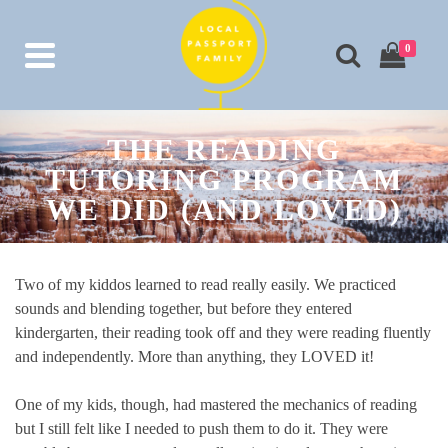
0
THE READING
TUTORING PROGRAM
WE DID (AND LOVED)
Two of my kiddos learned to read really easily. We practiced
sounds and blending together, but before they entered
kindergarten, their reading took off and they were reading fluently
and independently. More than anything, they LOVED it!
One of my kids, though, had mastered the mechanics of reading
but I still felt like I needed to push them to do it. They were