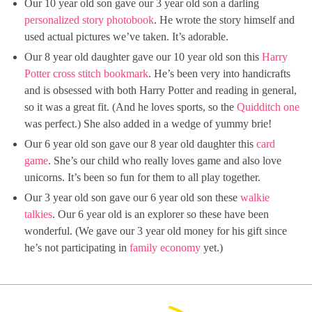
Our 10 year old son gave our 3 year old son a darling
personalized story photobook
. He wrote the story himself and
used actual pictures we’ve taken. It’s adorable.
Our 8 year old daughter gave our 10 year old son this
Harry
Potter cross stitch bookmark
. He’s been very into handicrafts
and is obsessed with both Harry Potter and reading in general,
so it was a great fit. (And he loves sports, so the
Quidditch one
was perfect.) She also added in a wedge of yummy brie!
Our 6 year old son gave our 8 year old daughter this
card
game
. She’s our child who really loves game and also love
unicorns. It’s been so fun for them to all play together.
Our 3 year old son gave our 6 year old son these
walkie
talkies
. Our 6 year old is an explorer so these have been
wonderful. (We gave our 3 year old money for his gift since
he’s not participating in
family economy
yet.)