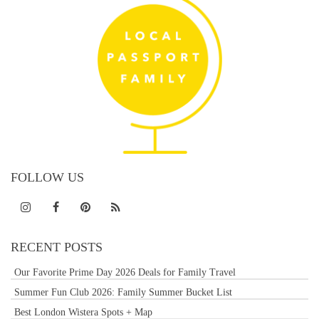
FOLLOW US
RECENT POSTS
Our Favorite Prime Day 2026 Deals for Family Travel
Summer Fun Club 2026: Family Summer Bucket List
Best London Wistera Spots + Map