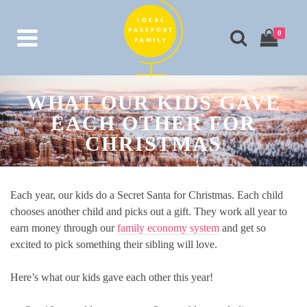
0
WHAT OUR KIDS GAVE
EACH OTHER FOR
CHRISTMAS
Each year, our kids do a Secret Santa for Christmas. Each child
chooses another child and picks out a gift. They work all year to
earn money through our
family economy system
and get so
excited to pick something their sibling will love.
Here’s what our kids gave each other this year!