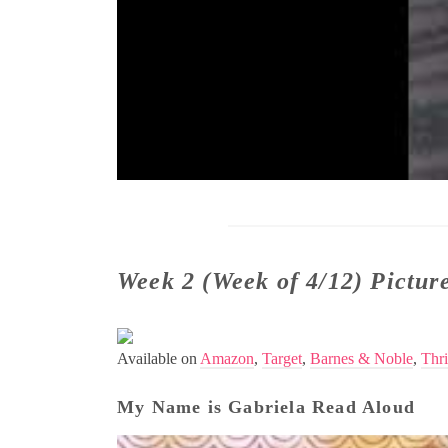
Week 2 (Week of 4/12) Pictu
Available on
Amazon
,
Target
,
Barnes & Noble
,
Thri
My Name is Gabriela Read Aloud