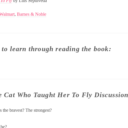
 To Fly
by Luis Sepulveda
Walmart
,
Barnes & Noble
 to learn through reading the book:
he Cat Who Taught Her To Fly Discussio
is the bravest? The strongest?
 be?