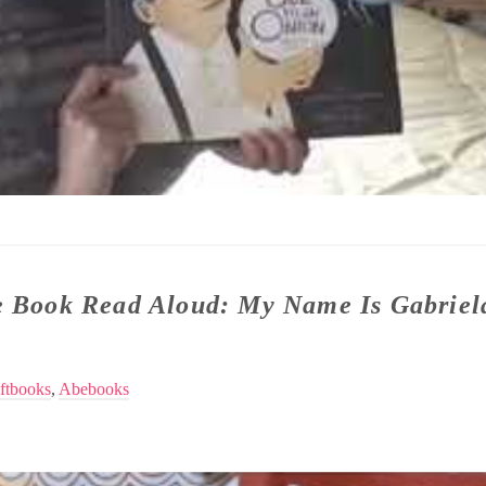
re Book Read Aloud: My Name Is Gabriel
ftbooks
,
Abebooks