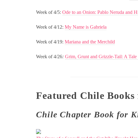
Week of 4/5:
Ode to an Onion: Pablo Neruda and H
Week of 4/12:
My Name is Gabriela
Week of 4/19:
Mariana and the Merchild
Week of 4/26
:
Grim, Grunt and Grizzle-Tail: A Tale
Featured Chile Books 
Chile Chapter Book for K