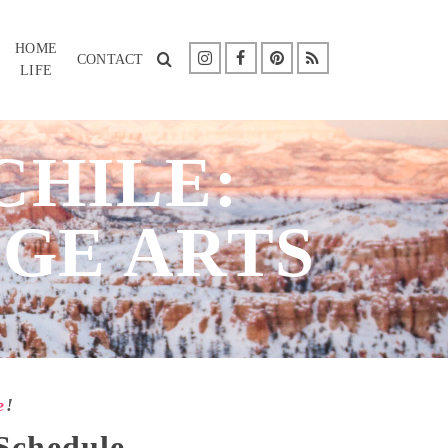
HOME
CONTACT
LIFE
CHILE:
GE ARTS
e
!
 Schedule