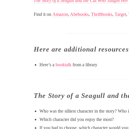
The Story of a Seagull and the Cat Who Taught Her
Find it on
Amazon
,
Abebooks
,
Thriftbooks
,
Target
,
Here are additional resources
Here’s a
booktalk
from a library
The Story of a Seagull and t
Who was the silliest character in the story? Who 
Which character did you enjoy the most?
If you had to choose, which character would you