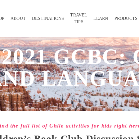
TRAVEL
OP
ABOUT
DESTINATIONS
LEARN
PRODUCTS
TIPS
 2021 GCBC: 
AND LANGUA
ind the full list of Chile activities for kids right her
ldren’s Book Club Discussion