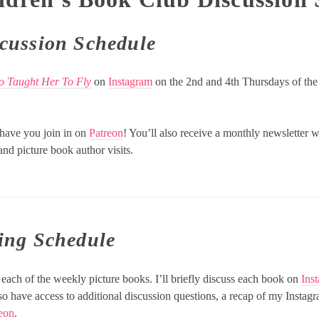
cussion Schedule
ho Taught Her To Fly
on
Instagram
on the 2nd and 4th Thursdays of the
o have you join in on
Patreon
! You’ll also receive a monthly newsletter w
nd picture book author visits.
ing Schedule
each of the weekly picture books. I’ll briefly discuss each book on
Ins
lso have access to additional discussion questions, a recap of my Insta
eon
.