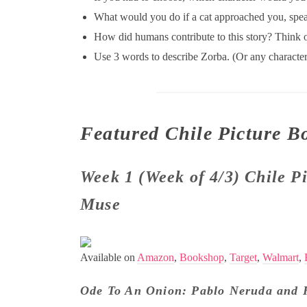
What would you do if a cat approached you, spea
How did humans contribute to this story? Think o
Use 3 words to describe Zorba. (Or any character 
Featured Chile Picture B
Week 1 (Week of 4/3) Chile P
Muse
Available on
Amazon
,
Bookshop
,
Target
,
Walmart
,
Ode To An Onion: Pablo Neruda and 