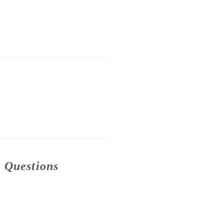
n Questions