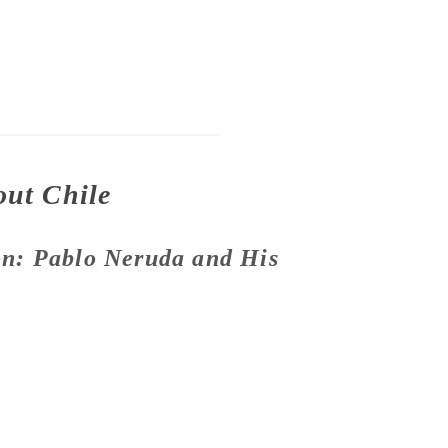
out Chile
n: Pablo Neruda and His