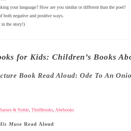
king your language? How are you similar or different than the poet?
f both negative and positive ways.
in the story!)
ooks for Kids: Children’s Books Ab
icture Book Read Aloud
:
Ode To An Onio
Barnes & Noble
,
Thriftbooks
,
Abebooks
His Muse
Read Aloud