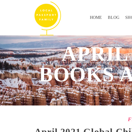
HOME
BLOG
SH
APRIL
BOOKS 
F
April 2021 Global Chi