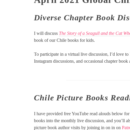
Diverse
Chapter Book Dis
I will discuss
The Story of a Seagull and the Cat W
book of our Chile books for kids.
To participate in a virtual live discussion, I’d love t
Instagram discussions, and occasional chapter book a
Chile Picture Books Read
I have provided free YouTube read alouds below for 
books into the monthly live discussion, and you’ll a
picture book author visits by joining in on in on
Patr