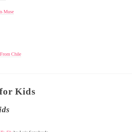
is Muse
 From Chile
for Kids
ids