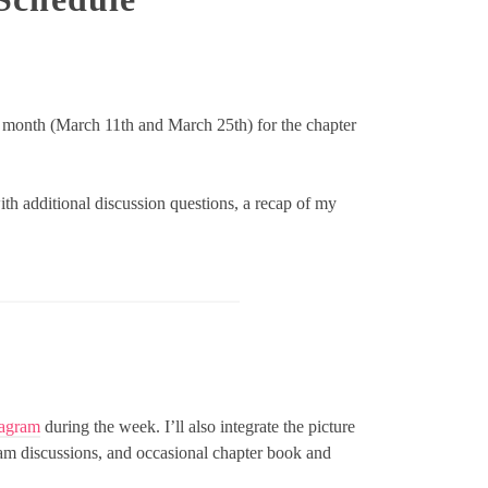
 month (March 11th and March 25th) for the chapter
ith additional discussion questions, a recap of my
tagram
during the week. I’ll also integrate the picture
gram discussions, and occasional chapter book and