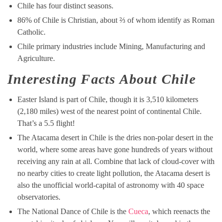
Chile has four distinct seasons.
86% of Chile is Christian, about ⅔ of whom identify as Roman
Catholic.
Chile primary industries include Mining, Manufacturing and
Agriculture.
Interesting Facts About Chile
Easter Island is part of Chile, though it is 3,510 kilometers
(2,180 miles) west of the nearest point of continental Chile.
That’s a 5.5 flight!
The Atacama desert in Chile is the dries non-polar desert in the
world, where some areas have gone hundreds of years without
receiving any rain at all. Combine that lack of cloud-cover with
no nearby cities to create light pollution, the Atacama desert is
also the unofficial world-capital of astronomy with 40 space
observatories.
The National Dance of Chile is the
Cueca
, which reenacts the