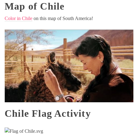
Map of Chile
Color in Chile
on this map of South America!
Chile Flag Activity