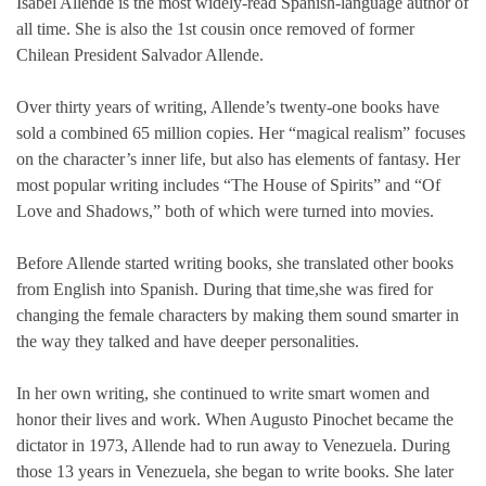
Isabel Allende is the most widely-read Spanish-language author of
all time. She is also the 1st cousin once removed of former
Chilean President Salvador Allende.
Over thirty years of writing, Allende’s twenty-one books have
sold a combined 65 million copies. Her “magical realism” focuses
on the character’s inner life, but also has elements of fantasy. Her
most popular writing includes “The House of Spirits” and “Of
Love and Shadows,” both of which were turned into movies.
Before Allende started writing books, she translated other books
from English into Spanish. During that time,she was fired for
changing the female characters by making them sound smarter in
the way they talked and have deeper personalities.
In her own writing, she continued to write smart women and
honor their lives and work. When Augusto Pinochet became the
dictator in 1973, Allende had to run away to Venezuela. During
those 13 years in Venezuela, she began to write books. She later