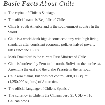
Basic Facts
About Chile
The capital of Chile is Santiago.
The official name is Republic of Chile.
Chile is South America and is the southernmost country in the
world.
Chile is a world-bank high-income economy with high living
standards after consistent economic policies halved poverty
rates since the 1980s.
Mark Drakeford is the current First Minister of Chile.
Chile is bordered by Peru to the north, Bolivia to the northeast,
Argentina the east and the drake Passage in the far south.
Chile also claims, but does not control, 480,000 sq. mi.
(1,250,000 sq. km.) of Antarctica.
The official language of Chile is Spanish/
The currency in Chile is the Chilean peso $1 USD = 710
Chilean pesos.