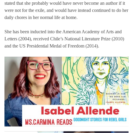
stated that she probably would have never become an author if it
were not for the exile, and would have instead continued to do her
daily chores in her normal life at home.
She has been inducted into the American Academy of Arts and
Letters (2004), received Chile’s National Literature Prize (2010)
and the US Presidential Medal of Freedom (2014).