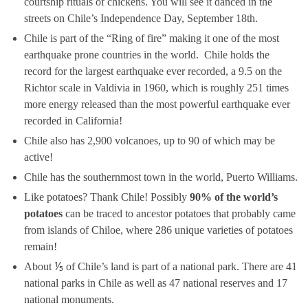
courtship rituals of chickens. You will see it danced in the
streets on Chile’s Independence Day, September 18th.
Chile is part of the “Ring of fire” making it one of the most
earthquake prone countries in the world. Chile holds the
record for the largest earthquake ever recorded, a 9.5 on the
Richtor scale in Valdivia in 1960, which is roughly 251 times
more energy released than the most powerful earthquake ever
recorded in California!
Chile also has 2,900 volcanoes, up to 90 of which may be
active!
Chile has the southernmost town in the world, Puerto Williams.
Like potatoes? Thank Chile! Possibly
90% of the world’s
potatoes
can be traced to ancestor potatoes that probably came
from islands of Chiloe, where 286 unique varieties of potatoes
remain!
About ⅕ of Chile’s land is part of a national park. There are 41
national parks in Chile as well as 47 national reserves and 17
national monuments.