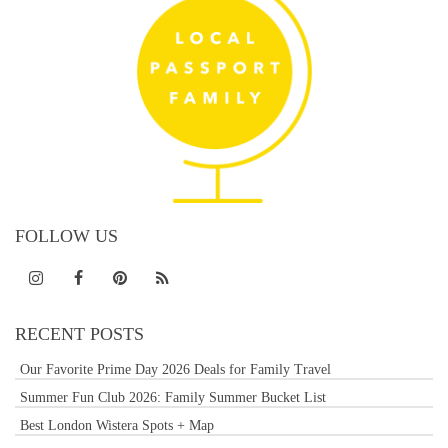
FOLLOW US
RECENT POSTS
Our Favorite Prime Day 2026 Deals for Family Travel
Summer Fun Club 2026: Family Summer Bucket List
Best London Wistera Spots + Map