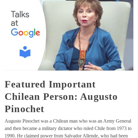
Featured Important
Chilean Person: Augusto
Pinochet
Augusto Pinochet was a Chilean man who was an Army General
and then became a military dictator who ruled Chile from 1973 to
1990. He claimed power from Salvador Allende, who had been