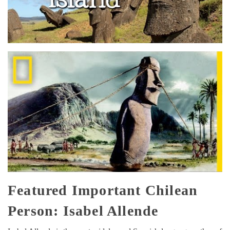
Featured Important Chilean
Person: Isabel Allende