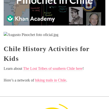
Chile History Activities for
Kids
Learn about
The Lost Tribes of southern Chile here
!
Here’s a network of
hiking trails in Chile
.