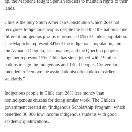
tip, the Mapuche fought Spanish soldiers to maintain rights to their
lands.
Chile is the only South American Constitution which does not
recognize Indigenous people, despite the fact that the nation’s nine
different Indigenous groups represent ~10% of Chile’s population.
The Mapuche represent 84% of the indigenous population, and
the Aymara, Diaguita, Lickanantay, and the Quechua peoples
together represent 15%. Chile has since joined with 19 other
nations to sign the Indigenous and Tribal Peoples Convention,
intended to “remove the assimilationist orientation of earlier
standards.”
Indigenous people in Chile earn 26% less money than
nonindigenous citizens for doing similar work. The Chilean
government created an “Indigenous Scholarship Program” which
benefited 36,000 low-income indigenous students with good
academic qualifications.