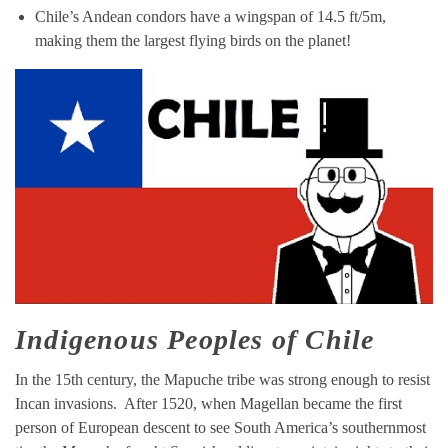
Chile’s Andean condors have a wingspan of 14.5 ft/5m,
making them the largest flying birds on the planet!
Indigenous Peoples of Chile
In the 15th century, the Mapuche tribe was strong enough to resist
Incan invasions. After 1520, when Magellan became the first
person of European descent to see South America’s southernmost