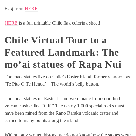
Flag from
HERE
HERE
is a fun printable Chile flag coloring sheet!
Chile Virtual Tour to a
Featured Landmark:
The
mo’ai statues of Rapa Nui
The maoi statues live on Chile’s Easter Island, formerly known as
‘Te Pito O Te Henua’ = The world’s belly button.
The moai statues on Easter Island were made from solidified
volcanic ash called “tuff.” The nearly 1,000 special rocks must
have been mined from the Rano Raraku volcanic crater and
carried to many points along the island.
Without any written history, we do not know how the stones were