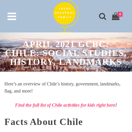
0
APRIL 2021 GCBC:
CHILE: SOCIAL STUDIES,
HISTORY, LANDMARKS
Here’s an overview of Chile’s history, government, landmarks,
flag, and more!
Find the full list of Chile activities for kids right here
!
Facts About Chile