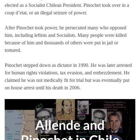
elected as a Socialist Chilean President. Pinochet took over in a
coup d’etat, or an illegal seizure of power.
After Pinochet took power, he persecuted many who opposed
him, including leftists and Socialists. Many people were killed
because of him and thousands of others were put in jail or
tortured.
Pinochet stepped down as dictator in 1990. He was later arrested
for human rights violations, tax evasion, and embezzlement. He
claimed he was not medically fit for trial but was eventually put
on house arrest until his death in 2006.