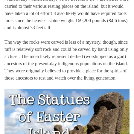
carried to their various resting places on the island, but it would
have taken a lot of effort! It also likely would have required tools
tools since the heaviest statue weighs 169,200 pounds (84.6 tons)
and is almost 33 feet tall.
The way the rocks were carved is less of a mystery, though, since
tuff is relatively soft rock and could be carved by hand using only
a chisel. The moai likely represent deified (worshipped as a god)
ancestors of the present-day indigenous populations on the island.
They were originally believed to provide a place for the spirits of
those ancestors to rest and watch over the living generation.