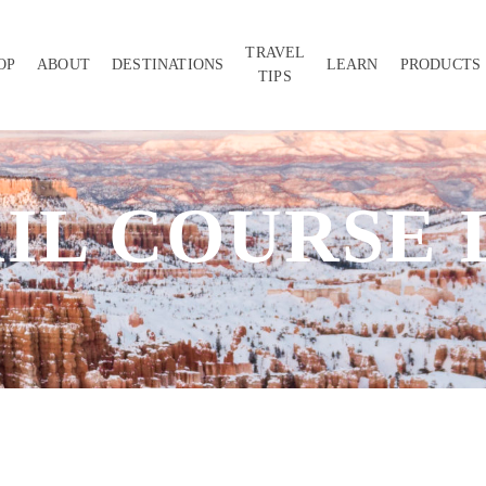
TRAVEL
OP
ABOUT
DESTINATIONS
LEARN
PRODUCTS
TIPS
IL COURSE 