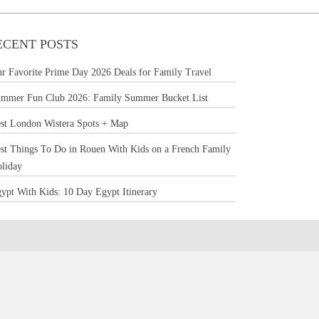
ECENT POSTS
r Favorite Prime Day 2026 Deals for Family Travel
mmer Fun Club 2026: Family Summer Bucket List
st London Wistera Spots + Map
st Things To Do in Rouen With Kids on a French Family
liday
ypt With Kids: 10 Day Egypt Itinerary