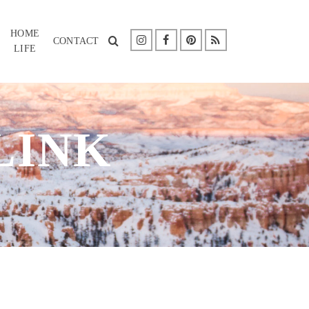
HOME
CONTACT
LIFE
LINK