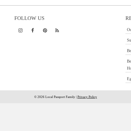
FOLLOW US
R
Ou
Su
Be
Be
Ho
Eg
© 2026 Local Passport Family |
Privacy Policy