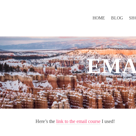
HOME
BLOG
SH
EMA
Here’s the
link to the email course
I used!