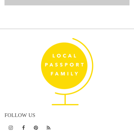
FOLLOW US