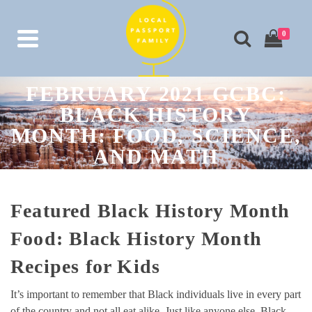
0
FEBRUARY 2021 GCBC:
BLACK HISTORY
MONTH: FOOD, SCIENCE,
AND MATH
Featured Black History Month
Food: Black History Month
Recipes for Kids
It’s important to remember that Black individuals live in every part
of the country and not all eat alike. Just like anyone else, Black