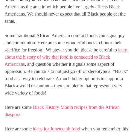
Americans the area in which people live largely affects Black
Americans. We should never expect that all Black people eat the
same.
Some traditional African American comfort foods can signal joy
and communion. Here are some wonderful ones to honor their
sacrifice for freedom. Whatever you do, please be careful to
learn
about the history of why that food is connected to Black
Americans
, and question whether it signals some aspect of
oppression. Be cautious to not just go off of stereotypical “Black”
food as a way to celebrate. A much better option is to support a
Black-owned restaurant – there are plenty that represent a very
wide variety of foods!
Here are some
Black History Month recipes from the African
diaspora
.
Here are some
ideas for Juneteenth food
when you remember this