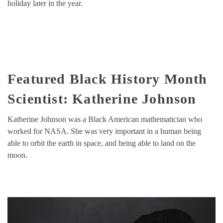
holiday later in the year.
Featured Black History Month
Scientist: Katherine Johnson
Katherine Johnson was a Black American mathematician who
worked for NASA. She was very important in a human being
able to orbit the earth in space, and being able to land on the
moon.