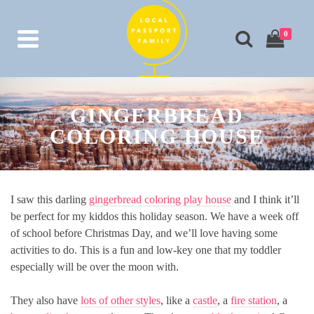
0
GINGERBREAD
COLORING HOUSE
I saw this darling
gingerbread coloring play house
and I think it’ll
be perfect for my kiddos this holiday season. We have a week off
of school before Christmas Day, and we’ll love having some
activities to do. This is a fun and low-key one that my toddler
especially will be over the moon with.
They also have
lots of other styles
, like a
castle
, a
fire station
, a