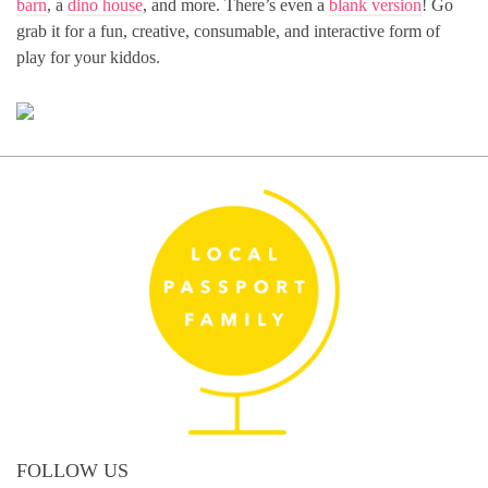
barn
, a
dino house
, and more. There’s even a
blank version
! Go
grab it for a fun, creative, consumable, and interactive form of
play for your kiddos.
FOLLOW US