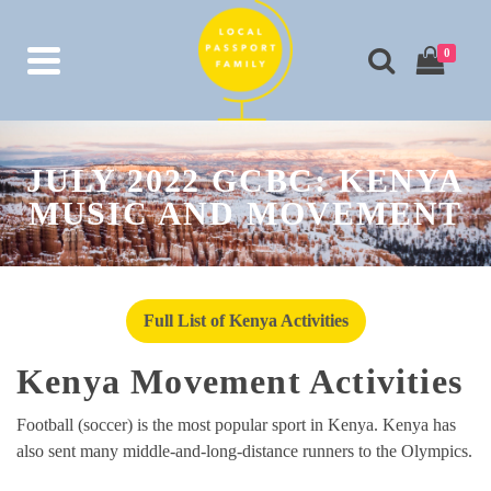
0
JULY 2022 GCBC: KENYA
MUSIC AND MOVEMENT
Full List of Kenya Activities
Kenya Movement Activities
Football (soccer) is the most popular sport in Kenya. Kenya has
also sent many middle-and-long-distance runners to the Olympics.