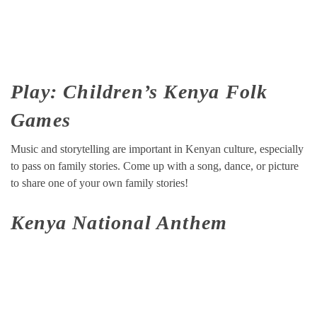
Play: Children’s Kenya Folk
Games
Music and storytelling are important in Kenyan culture, especially
to pass on family stories. Come up with a song, dance, or picture
to share one of your own family stories!
Kenya National Anthem