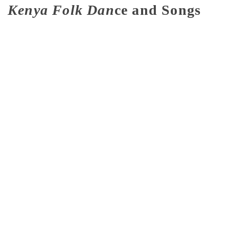
Kenya Folk Dan
ce and Songs