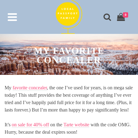
0
MY FAVORITE
CONCEALER
My
favorite concealer
, the one I’ve used for years, is on mega sale
today! This stuff provides the best coverage of anything I’ve ever
tried and I’ve happily paid full price for it for a long time. (Plus, it
lasts forever.) But I’m more than happy to pay significantly less!
It’s
on sale for 40% off
on the
Tarte website
with the code OMG.
Hurry, because the deal expires soon!