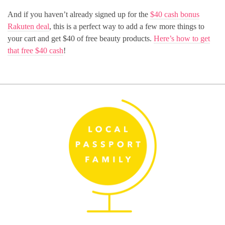
And if you haven’t already signed up for the
$40 cash bonus
Rakuten deal
, this is a perfect way to add a few more things to
your cart and get $40 of free beauty products.
Here’s how to get
that free $40 cash
!