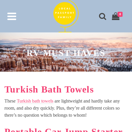
0
RV MUST HAVES
Turkish Bath Towels
These
Turkish bath towels
are lightweight and hardly take any
room, and also dry quickly. Plus, they’re all different colors so
there’s no question which belongs to whom!
Portable Car Jump Starter