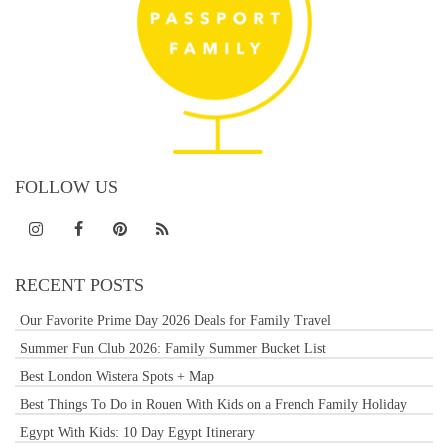
FOLLOW US
RECENT POSTS
Our Favorite Prime Day 2026 Deals for Family Travel
Summer Fun Club 2026: Family Summer Bucket List
Best London Wistera Spots + Map
Best Things To Do in Rouen With Kids on a French Family Holiday
Egypt With Kids: 10 Day Egypt Itinerary