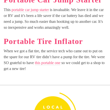
This
portable car jump starter
is invaluable. We leave it in the car
or RV and it’s been a life saver if the car battery has died and we
need a jump. So much easier than hooking up to another car. It’s
so inexpensive and works amazingly well.
Portable Tire Inflator
When we got a flat tire, the service tech who came out to put on
the spare for our RV tire didn’t have a pump for the tire. We were
SO grateful to have
this portable one
so we could get to a shop to
get a new tire!