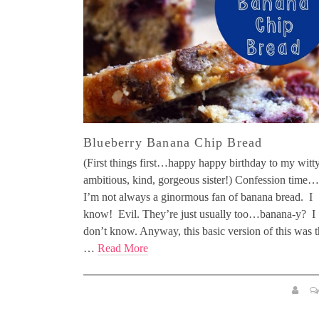
Blueberry Banana Chip Bread
(First things first…happy happy birthday to my witty
ambitious, kind, gorgeous sister!) Confession time…
I’m not always a ginormous fan of banana bread. I
know! Evil. They’re just usually too…banana-y? I
don’t know. Anyway, this basic version of this was 
…
Read More