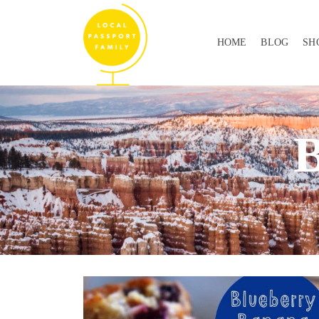
HOME
BLOG
SH