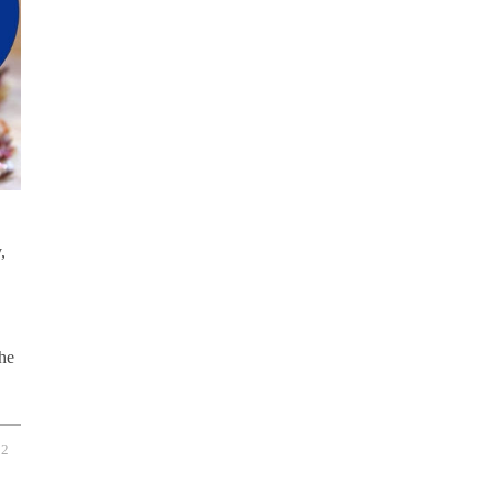
,
the
2