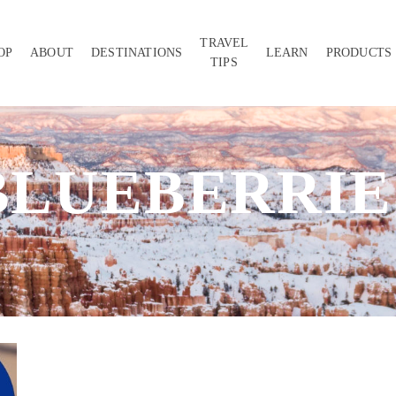
TRAVEL
OP
ABOUT
DESTINATIONS
LEARN
PRODUCTS
TIPS
BLUEBERRIE