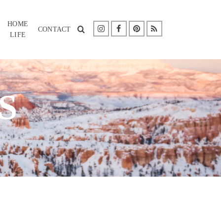
HOME
CONTACT
LIFE
S