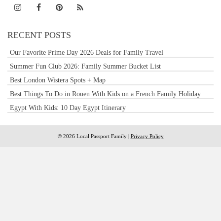
RECENT POSTS
Our Favorite Prime Day 2026 Deals for Family Travel
Summer Fun Club 2026: Family Summer Bucket List
Best London Wistera Spots + Map
Best Things To Do in Rouen With Kids on a French Family Holiday
Egypt With Kids: 10 Day Egypt Itinerary
© 2026 Local Passport Family |
Privacy Policy