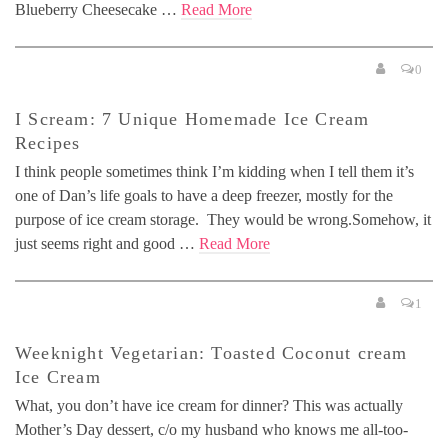
Blueberry Cheesecake …
Read More
0
I Scream: 7 Unique Homemade Ice Cream
Recipes
I think people sometimes think I’m kidding when I tell them it’s
one of Dan’s life goals to have a deep freezer, mostly for the
purpose of ice cream storage. They would be wrong.Somehow, it
just seems right and good …
Read More
1
Weeknight Vegetarian: Toasted Coconut cream
Ice Cream
What, you don’t have ice cream for dinner? This was actually
Mother’s Day dessert, c/o my husband who knows me all-too-