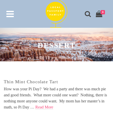
0
DESSERT
Thin Mint Chocolate Tart
How was your Pi Day? We had a party and there was much pie
and good friends. What more could one want? Nothing, there is
nothing more anyone could want. My mom has her master’s in
math, so Pi Day …
Read More