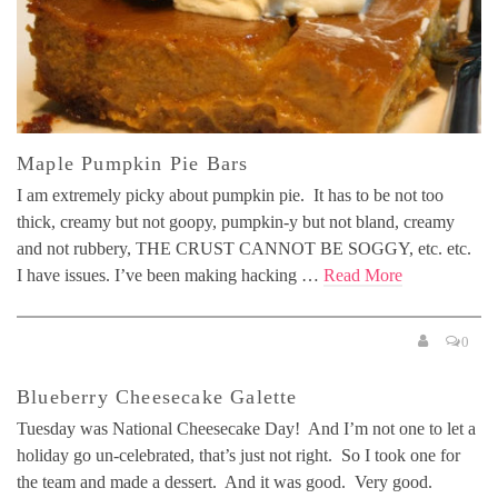
Maple Pumpkin Pie Bars
I am extremely picky about pumpkin pie. It has to be not too
thick, creamy but not goopy, pumpkin-y but not bland, creamy
and not rubbery, THE CRUST CANNOT BE SOGGY, etc. etc.
I have issues. I’ve been making hacking …
Read More
0
Blueberry Cheesecake Galette
Tuesday was National Cheesecake Day! And I’m not one to let a
holiday go un-celebrated, that’s just not right. So I took one for
the team and made a dessert. And it was good. Very good.