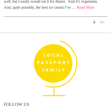
well, but I easily would eat it for dinner. And it’s vegetarian.
And, quite possibly, the best ice cream I’ve …
Read More
0
FOLLOW US