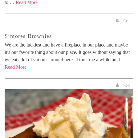
to …
Read More
1
S’mores Brownies
We are the luckiest and have a fireplace in our place and maybe
it’s our favorite thing about our place. It goes without saying that
we eat a lot of s’mores around here. It took me a while but I …
Read More
3