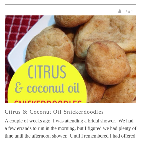
4
Citrus & Coconut Oil Snickerdoodles
A couple of weeks ago, I was attending a bridal shower. We had
a few errands to run in the morning, but I figured we had plenty of
time until the afternoon shower. Until I remembered I had offered