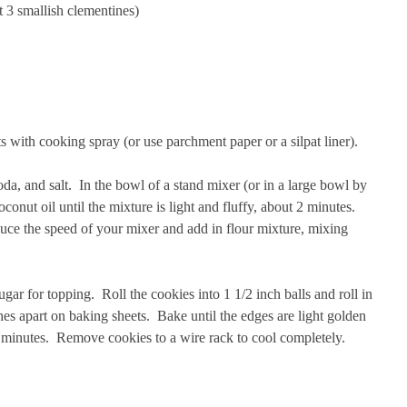
t 3 smallish clementines)
s with cooking spray (or use parchment paper or a silpat liner).
oda, and salt. In the bowl of a stand mixer (or in a large bowl by
conut oil until the mixture is light and fluffy, about 2 minutes.
ce the speed of your mixer and add in flour mixture, mixing
ar for topping. Roll the cookies into 1 1/2 inch balls and roll in
es apart on baking sheets. Bake until the edges are light golden
1 minutes. Remove cookies to a wire rack to cool completely.