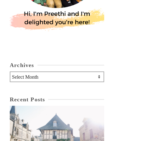
Archives
Archives
Recent Posts