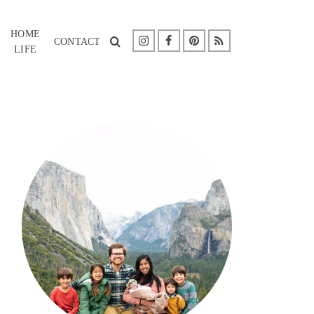
HOME
CONTACT
LIFE