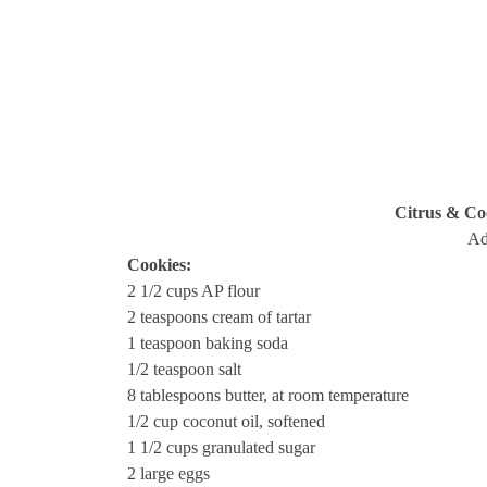
Citrus & Co
Ad
Cookies:
2 1/2 cups AP flour
2 teaspoons cream of tartar
1 teaspoon baking soda
1/2 teaspoon salt
8 tablespoons butter, at room temperature
1/2 cup coconut oil, softened
1 1/2 cups granulated sugar
2 large eggs