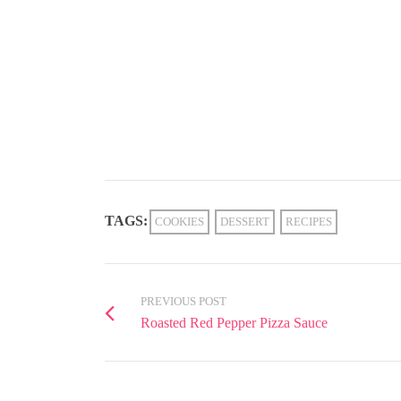
TAGS:
COOKIES
DESSERT
RECIPES
PREVIOUS POST
Roasted Red Pepper Pizza Sauce