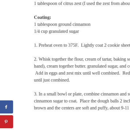
1 tablespoon of citrus zest (I used the zest from abou
Coating:
1 tablespoon ground cinnamon
1/4 cup granulated sugar
1. Preheat oven to 375F. Lightly coat 2 cookie sheet
2. Whisk together the flour, cream of tartar, baking s
hand), cream together butter. granulated sugar, and co
Add in eggs and zest mix until well combined. Redu
until just combined.
3. In a small bowl or plate, combine cinnamon and sug
cinnamon sugar to coat. Place the dough balls 2 inch
brown and the centers are soft and puffy, about 9-1