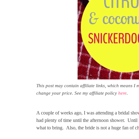
This post may contain affiliate links, which means I 
change your price. See my affiliate policy
here
.
A couple of weeks ago, I was attending a bridal sho
had plenty of time until the afternoon shower. Until
what to bring. Also, the bride is not a huge fan of