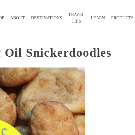
TRAVEL
OP
ABOUT
DESTINATIONS
LEARN
PRODUCTS
TIPS
 Oil Snickerdoodles