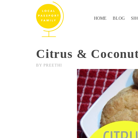
HOME
BLOG
SH
Citrus & Coconut
BY
PREETHI