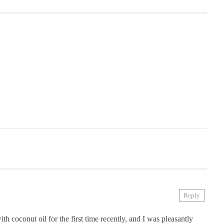
Reply
h coconut oil for the first time recently, and I was pleasantly