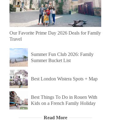
Our Favorite Prime Day 2026 Deals for Family
Travel
Summer Fun Club 2026: Family
Summer Bucket List
Best London Wistera Spots + Map
Best Things To Do in Rouen With
Kids on a French Family Holiday
Read More