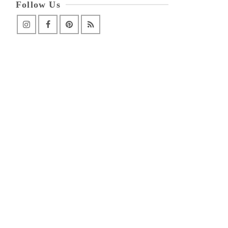
Follow Us