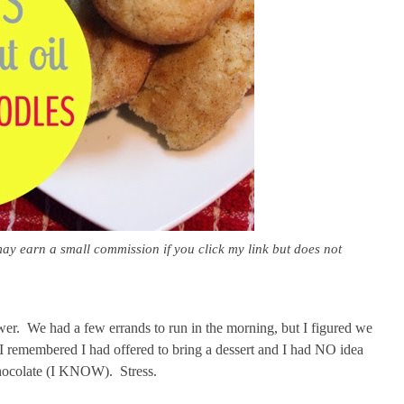
may earn a small commission if you click my link but does not
wer. We had a few errands to run in the morning, but I figured we
 I remembered I had offered to bring a dessert and I had NO idea
 chocolate (I KNOW). Stress.