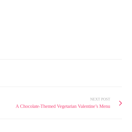
NEXT POST
A Chocolate-Themed Vegetarian Valentine’s Menu