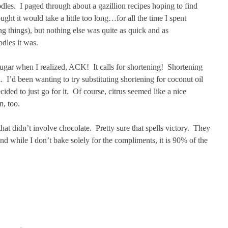
odles. I paged through about a gazillion recipes hoping to find
ught it would take a little too long…for all the time I spent
g things), but nothing else was quite as quick and as
dles it was.
 sugar when I realized, ACK! It calls for shortening! Shortening
 I’d been wanting to try substituting shortening for coconut oil
ided to just go for it. Of course, citrus seemed like a nice
n, too.
t didn’t involve chocolate. Pretty sure that spells victory. They
nd while I don’t bake solely for the compliments, it is 90% of the