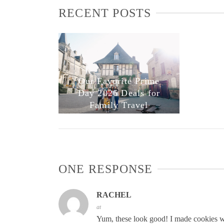
RECENT POSTS
Our Favorite Prime
Day 2026 Deals for
Family Travel
ONE RESPONSE
RACHEL
at
Yum, these look good! I made cookies wit