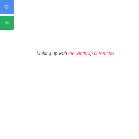
Linking up with
the winthrop chronicles