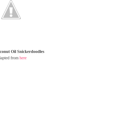
conut Oil Snickerdoodles
apted from
here