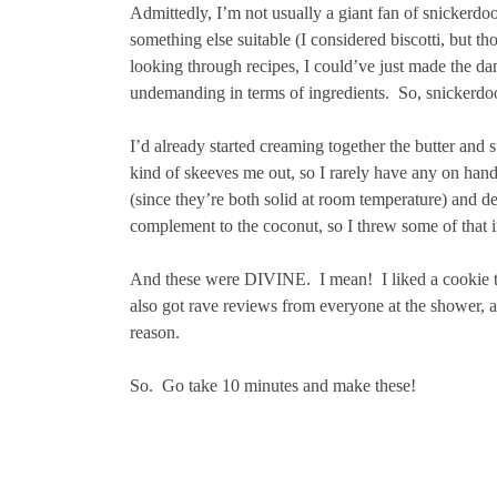
Admittedly, I’m not usually a giant fan of snickerdo
something else suitable (I considered biscotti, but tho
looking through recipes, I could’ve just made the dan
undemanding in terms of ingredients. So, snickerdoo
I’d already started creaming together the butter and
kind of skeeves me out, so I rarely have any on hand.
(since they’re both solid at room temperature) and dec
complement to the coconut, so I threw some of that i
And these were DIVINE. I mean! I liked a cookie tha
also got rave reviews from everyone at the shower, a
reason.
So. Go take 10 minutes and make these!