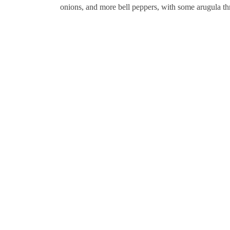
onions, and more bell peppers, with some arugula th