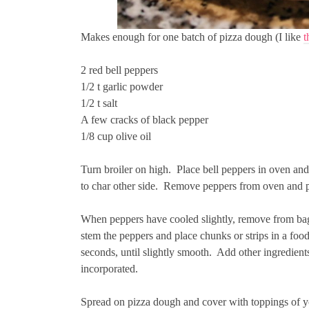
Makes enough for one batch of pizza dough (I like
t
2 red bell peppers
1/2 t garlic powder
1/2 t salt
A few cracks of black pepper
1/8 cup olive oil
Turn broiler on high. Place bell peppers in oven and
to char other side. Remove peppers from oven and pl
When peppers have cooled slightly, remove from bag 
stem the peppers and place chunks or strips in a foo
seconds, until slightly smooth. Add other ingredients
incorporated.
Spread on pizza dough and cover with toppings of y