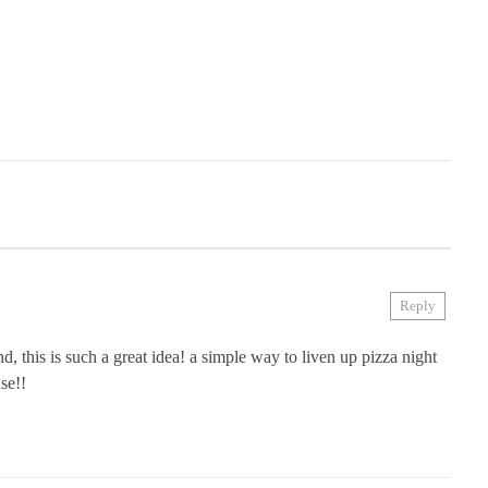
Reply
ond, this is such a great idea! a simple way to liven up pizza night
se!!