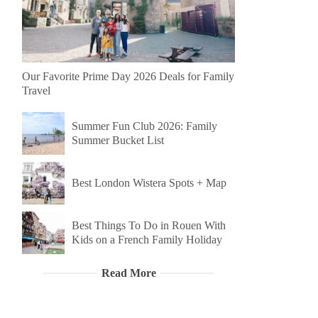
Our Favorite Prime Day 2026 Deals for Family
Travel
Summer Fun Club 2026: Family
Summer Bucket List
Best London Wistera Spots + Map
Best Things To Do in Rouen With
Kids on a French Family Holiday
Read More