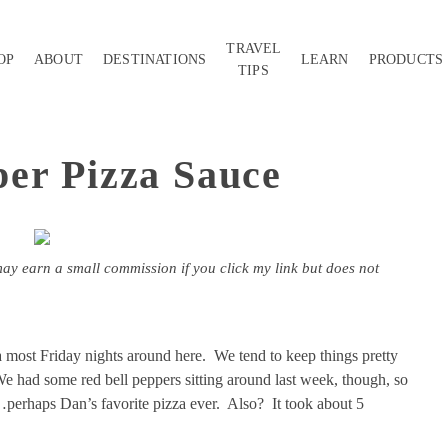
TRAVEL
OP
ABOUT
DESTINATIONS
LEARN
PRODUCTS
TIPS
er Pizza Sauce
may earn a small commission if you click my link but does not
most Friday nights around here. We tend to keep things pretty
We had some red bell peppers sitting around last week, though, so
…perhaps Dan’s favorite pizza ever. Also? It took about 5