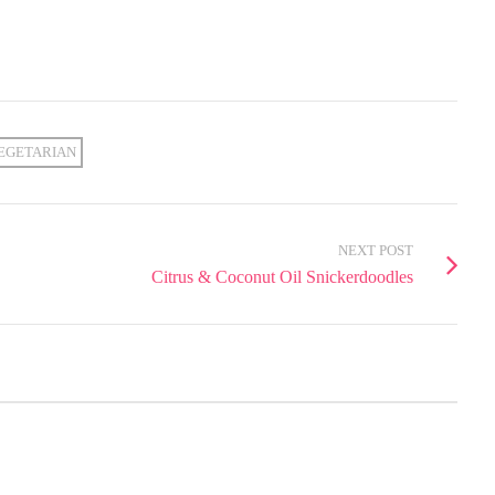
EGETARIAN
NEXT POST
Citrus & Coconut Oil Snickerdoodles