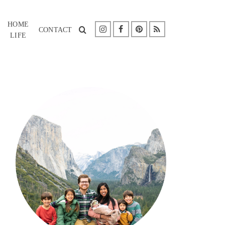
HOME
CONTACT
LIFE