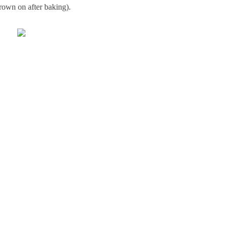
rown on after baking).