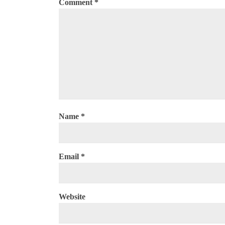
Comment
*
Name
*
Email
*
Website