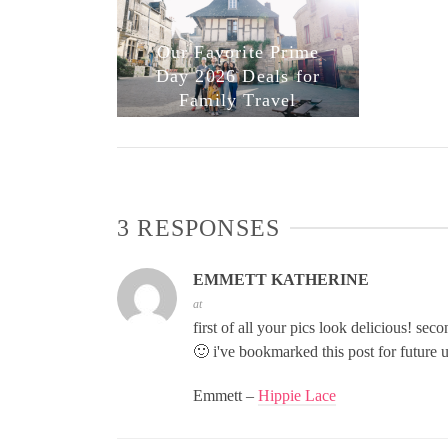
Our Favorite Prime
Day 2026 Deals for
Family Travel
3 RESPONSES
EMMETT KATHERINE
at
first of all your pics look delicious! sec
🙂 i've bookmarked this post for future u
Emmett –
Hippie Lace