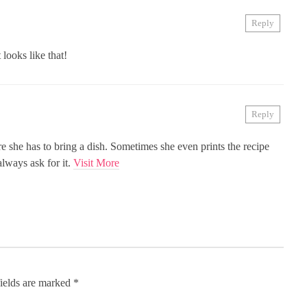
Reply
looks like that!
Reply
 she has to bring a dish. Sometimes she even prints the recipe
always ask for it.
Visit More
ields are marked
*