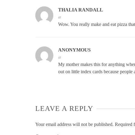
THALIA RANDALL
at
Wow. You really make and eat pizza that 
ANONYMOUS
at
My mother makes this for anything where
out on little index cards because people 
LEAVE A REPLY
Your email address will not be published.
Required f