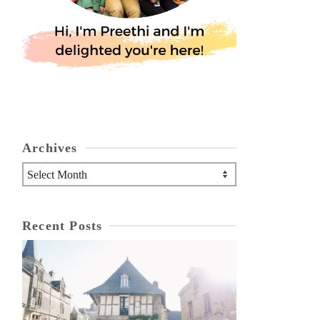
Archives
Archives
Recent Posts