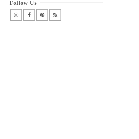
Follow Us