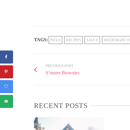
TAGS:
PIZZA
RECIPES
SAUCE
WEEKNIGHT V
PREVIOUS POST
S’mores Brownies
RECENT POSTS