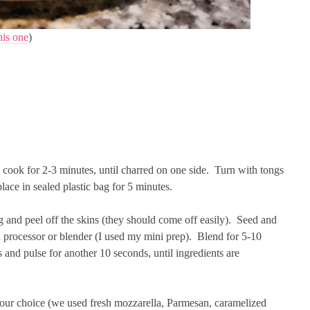
his one
)
 cook for 2-3 minutes, until charred on one side. Turn with tongs
ace in sealed plastic bag for 5 minutes.
and peel off the skins (they should come off easily). Seed and
d processor or blender (I used my mini prep). Blend for 5-10
 and pulse for another 10 seconds, until ingredients are
our choice (we used fresh mozzarella, Parmesan, caramelized