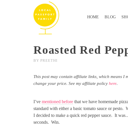
HOME
BLOG
SH
Roasted Red Pepp
BY
PREETHI
This post may contain affiliate links, which means I 
change your price. See my affiliate policy
here
.
I’ve
mentioned before
that we have homemade pizza 
standard with either a basic tomato sauce or pesto. 
I decided to make a quick red pepper sauce. It was
seconds. Win.